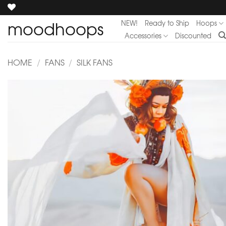
Skip
to
moodhoops
NEW!
Ready to Ship
Hoops
content
Accessories
Discounted
HOME
/
FANS
/
SILK FANS