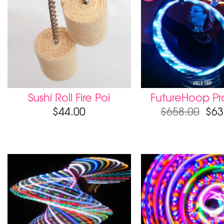
Sushi Roll Fire Poi
FutureHoop Pro
$
44.00
$
658.00
$
63