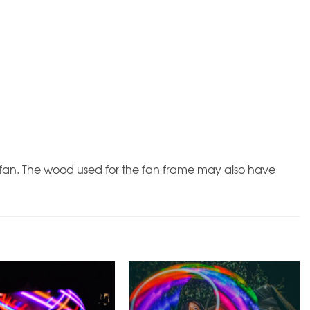
al fan. The wood used for the fan frame may also have