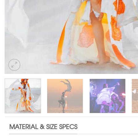
MATERIAL & SIZE SPECS