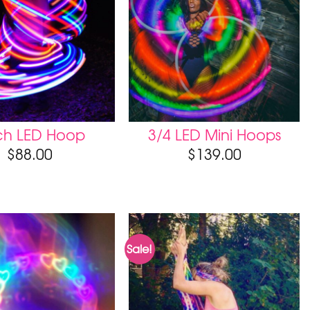
tch LED Hoop
3/4 LED Mini Hoops
$
88.00
$
139.00
Sale!