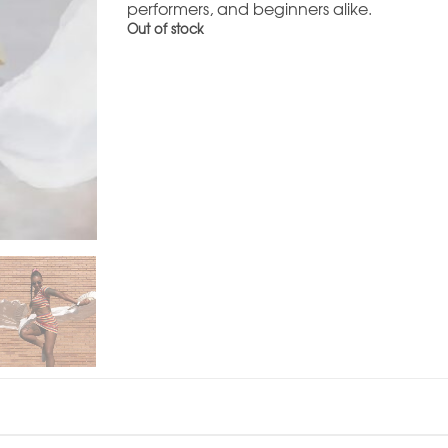
performers, and beginners alike.
Out of stock