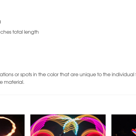
g
nches total length
ations or spots in the color that are unique to the individu
he material.