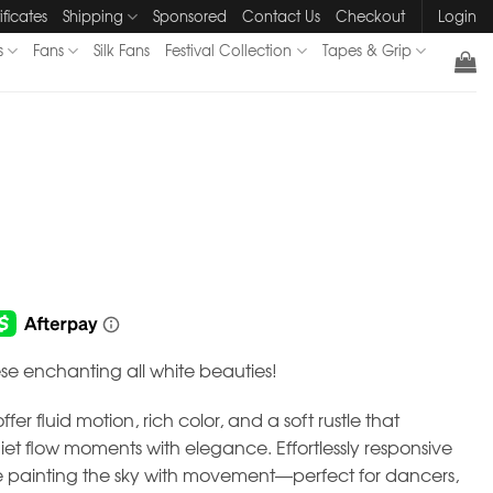
ificates
Shipping
Sponsored
Contact Us
Checkout
Login
s
Fans
Silk Fans
Festival Collection
Tapes & Grip
se enchanting all white beauties!
fer fluid motion, rich color, and a soft rustle that
 flow moments with elegance. Effortlessly responsive
ike painting the sky with movement—perfect for dancers,