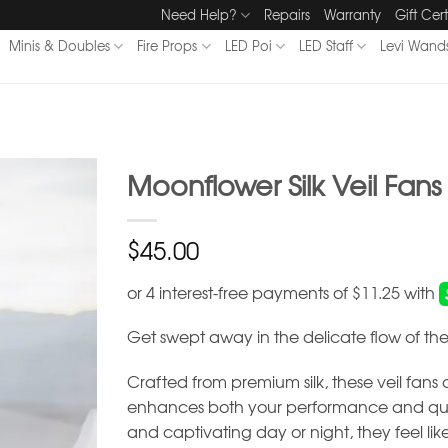
Need Help?
Repairs
Warranty
Gift Cert
Minis & Doubles
Fire Props
LED Poi
LED Staff
Levi Wand
Moonflower Silk Veil Fans
$
45.00
Get swept away in the delicate flow of the
Crafted from premium silk, these veil fans of
enhances both your performance and quiet
and captivating day or night, they feel l