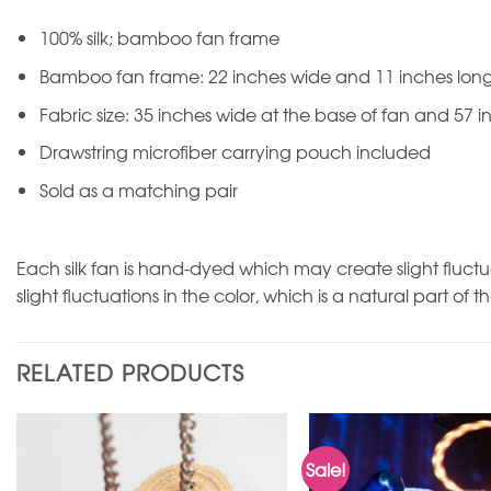
100% silk; bamboo fan frame
Bamboo fan frame: 22 inches wide and 11 inches lon
Fabric size: 35 inches wide at the base of fan and 57 i
Drawstring microfiber carrying pouch included
Sold as a matching pair
Each silk fan is hand-dyed which may create slight fluctu
slight fluctuations in the color, which is a natural part of t
RELATED PRODUCTS
Sale!