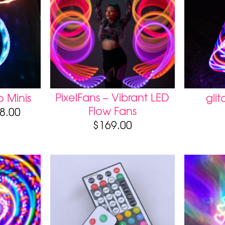
PixelFans – Vibrant LED
 Minis
gli
Flow Fans
8.00
$
169.00