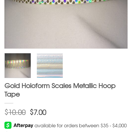
Gold Holoform Scales Metallic Hoop
Tape
$
$
10.00
7.00