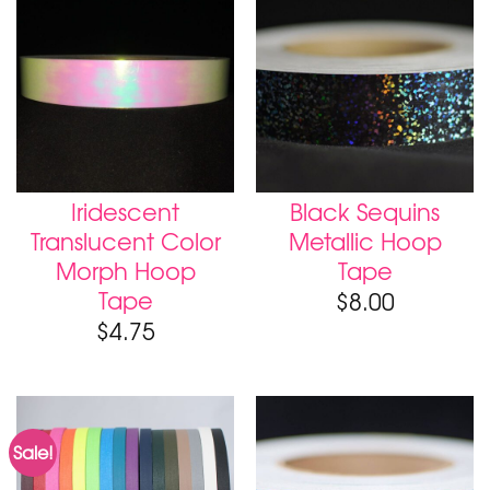
Iridescent
Black Sequins
Translucent Color
Metallic Hoop
Morph Hoop
Tape
Tape
$
8.00
$
4.75
Sale!