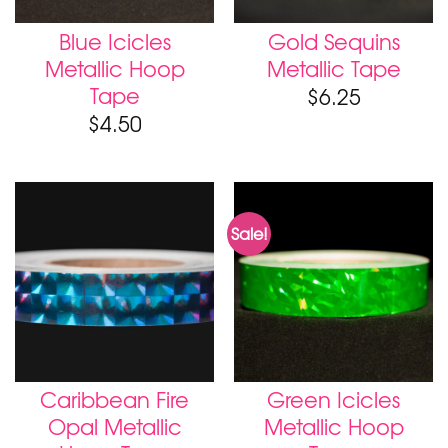
Blue Icicles
Gold Sequins
Metallic Hoop
Metallic Tape
Tape
$
6.25
$
4.50
Sale!
Caribbean Fire
Green Icicles
Opal Metallic
Metallic Hoop