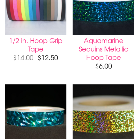
1/2 in. Hoop Grip
Aquamarine
Tape
Sequins Metallic
Hoop Tape
$
14.00
$
12.50
$
6.00