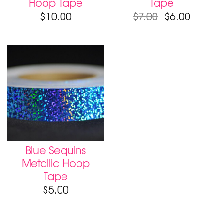
Hoop Tape
Tape
$
10.00
$
7.00
$
6.00
Blue Sequins
Metallic Hoop
Tape
$
5.00