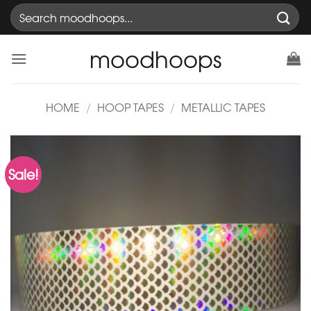
Skip
Search
to
for:
content
moodhoops
HOME
/
HOOP TAPES
/
METALLIC TAPES
Sale!