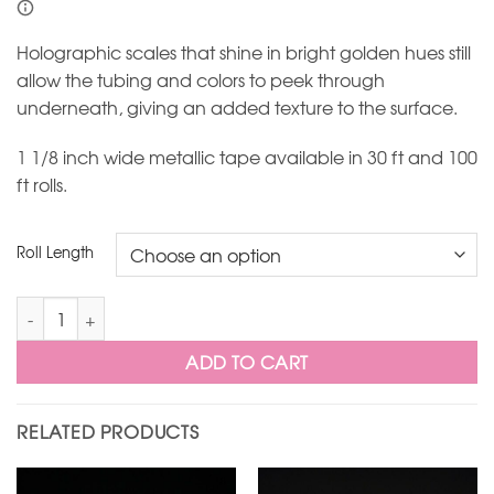
Holographic scales that shine in bright golden hues still
allow the tubing and colors to peek through
underneath, giving an added texture to the surface.
1 1/8 inch wide metallic tape available in 30 ft and 100
ft rolls.
Roll Length
Gold Holoform Scales Metallic Hoop Tape quantity
ADD TO CART
RELATED PRODUCTS