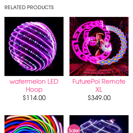
RELATED PRODUCTS
watermelon LED
FuturePoi Remote
Hoop
XL
$
114.00
$
349.00
Sale!