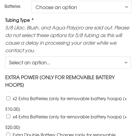
Batteries
Tubing Type
*
5/8 Lilac, Blush, and Aqua Polypro are sold out. Please
do not select these options for 5/8 tubing as this will
cause a delay in processing your order while we
contact you.
EXTRA POWER (ONLY FOR REMOVABLE BATTERY
HOOPS)
x2 Extra Batteries (only for removable battery hoops)
(+
$
10.00
)
x4 Extra Batteries (only for removable battery hoops)
(+
$
20.00
)
Extra Double Battery Charger (only for removable