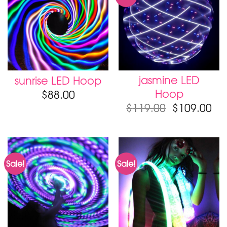
jasmine LED
sunrise LED Hoop
Hoop
$
88.00
$
119.00
$
109.00
Sale!
Sale!