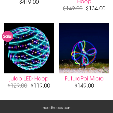
Hoop
$
419.00
$
149.00
$
134.00
Sale!
julep LED Hoop
FuturePoi Micro
$
129.00
$
119.00
$
149.00
moodhoops.com