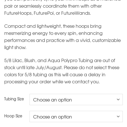
pair or seamlessly coordinate them with other
FutureHoops, FuturePoi, or FutureWands.
Compact and lightweight, these hoops bring
mesmerizing energy to every spin, enhancing
performances and practice with a vivid, customizable
light show.
5/8 Lilac, Blush, and Aqua Polypro Tubing are out of
stock until late July/August. Please do not select these
colors for 5/8 tubing as this will cause a delay in
processing your order while we contact you.
Tubing Size
Hoop Size