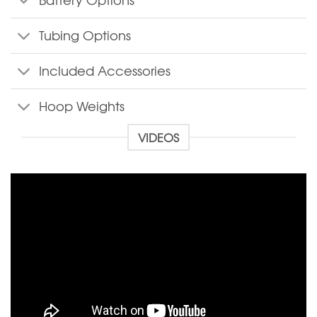
Battery Options
Tubing Options
Included Accessories
Hoop Weights
VIDEOS