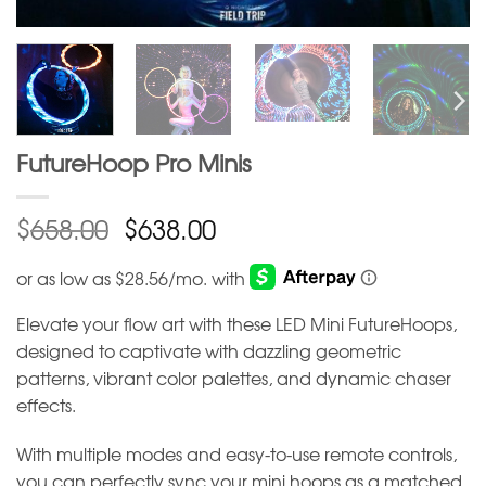
FutureHoop Pro Minis
$
$
658.00
638.00
Elevate your flow art with these LED Mini FutureHoops,
designed to captivate with dazzling geometric
patterns, vibrant color palettes, and dynamic chaser
effects.
With multiple modes and easy-to-use remote controls,
you can perfectly sync your mini hoops as a matched