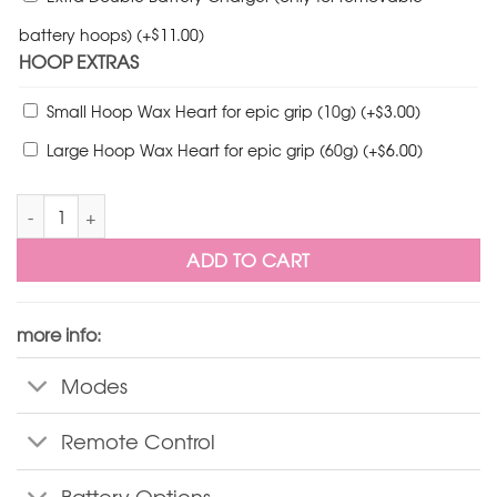
$
battery hoops)
(+
11.00
)
HOOP EXTRAS
$
Small Hoop Wax Heart for epic grip (10g)
(+
3.00
)
$
Large Hoop Wax Heart for epic grip (60g)
(+
6.00
)
FutureHoop Pro Minis quantity
ADD TO CART
more info:
Modes
Remote Control