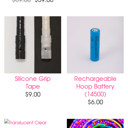
Silicone Grip
Rechargeable
Tape
Hoop Battery
(14500)
$
9.00
$
6.00