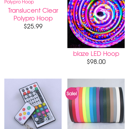
Translucent Clear
Polypro Hoop
$
25.99
blaze LED Hoop
$
98.00
Sale!