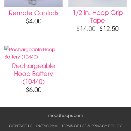
1/2 in. Hoop Grip
Remote Controls
Tape
$
4.00
$
14.00
$
12.50
Rechargeable
Hoop Battery
(10440)
$
6.00
moodhoops.com
CONTACT US
INSTAGRAM
TERMS OF USE & PRIVACY POLICY