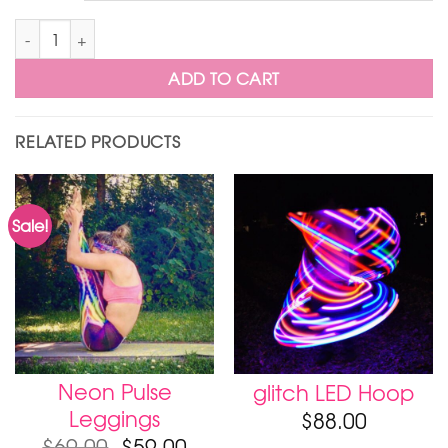
Moodhoops Stickers quantity
ADD TO CART
RELATED PRODUCTS
Sale!
Neon Pulse
glitch LED Hoop
Leggings
$
88.00
$
69.00
$
59.00