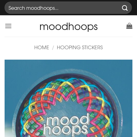
Skip
Search
to
for:
content
moodhoops
HOME
/
HOOPING STICKERS