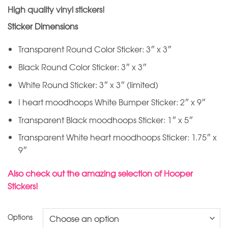
High quality vinyl stickers!
Sticker Dimensions
Transparent Round Color Sticker: 3″ x 3″
Black Round Color Sticker: 3″ x 3″
White Round Sticker: 3″ x 3″ (limited)
I heart moodhoops White Bumper Sticker: 2″ x 9″
Transparent Black moodhoops Sticker: 1″ x 5″
Transparent White heart moodhoops Sticker: 1.75″ x
9″
Also check out the amazing selection of Hooper
Stickers!
Options