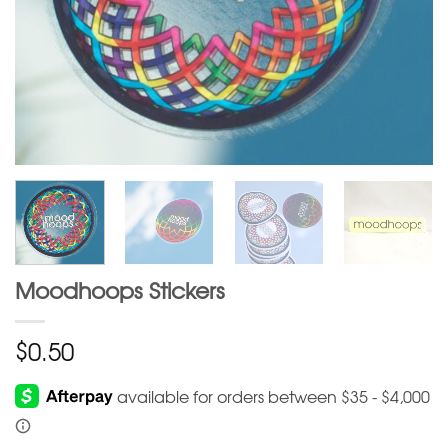
Moodhoops Stickers
$
0.50