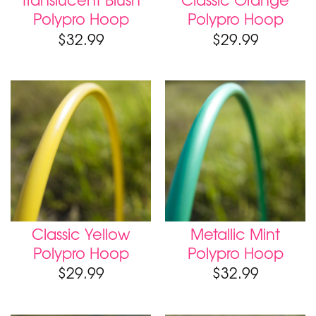
Polypro Hoop
Polypro Hoop
$
32.99
$
29.99
Classic Yellow
Metallic Mint
Polypro Hoop
Polypro Hoop
$
29.99
$
32.99