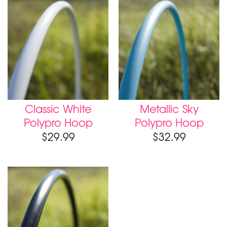
Classic White
Metallic Sky
Polypro Hoop
Polypro Hoop
$
29.99
$
32.99