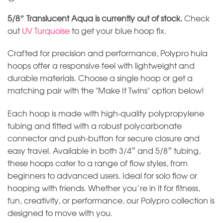
5/8″ Translucent Aqua is currently out of stock.
Check
out
UV Turquoise
to get your blue hoop fix.
Crafted for precision and performance, Polypro hula
hoops offer a responsive feel with lightweight and
durable materials. Choose a single hoop or get a
matching pair with the "Make It Twins" option below!
Each hoop is made with high-quality polypropylene
tubing and fitted with a robust polycarbonate
connector and push-button for secure closure and
easy travel. Available in both 3/4″ and 5/8″ tubing,
these hoops cater to a range of flow styles, from
beginners to advanced users. Ideal for solo flow or
hooping with friends. Whether you’re in it for fitness,
fun, creativity, or performance, our Polypro collection is
designed to move with you.