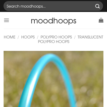
Skip
Search
to
for:
content
moodhoops
HOME
/
HOOPS
/
POLYPRO HOOPS
/
TRANSLUCENT
POLYPRO HOOPS