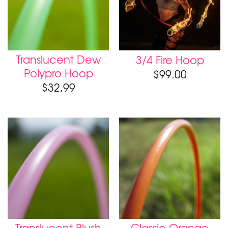
Translucent Dew
3/4 Fire Hoop
Polypro Hoop
$
99.00
$
32.99
Translucent Blush
Classic Orange