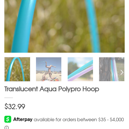
Translucent Aqua Polypro Hoop
$
32.99