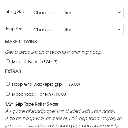
Tubing Size
Hoop Size
MAKE IT TWINS
Get a discount on a second matching hoop.
$
Make it Twins:
(+
24.99
)
EXTRAS
$
Hoop Grip Wax (epic grip)
(+
3.00
)
$
Moodhoops Hat Pin
(+
6.00
)
1/2″ Grip Tape Roll (45 yds)
A square of sandpaper is included with your hoop.
Add on hoop wax or a roll of 1/2″ grip tape (45yds) so
you can customize your hoop grip, and have plenty