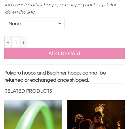
left over for other hoops, or re-tape your hoop later
down the line.
Translucent Aqua Polypro Hoop quantity
ADD TO CART
Polypro hoops and Beginner hoops cannot be
returned or exchanged once shipped.
RELATED PRODUCTS