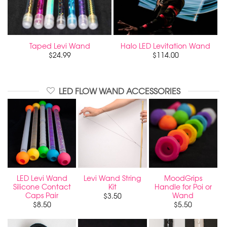
Taped Levi Wand
Halo LED Levitation Wand
$
24.99
$
114.00
LED FLOW WAND ACCESSORIES
LED Levi Wand
Levi Wand String
MoodGrips
Silicone Contact
Kit
Handle for Poi or
Caps Pair
Wand
$
3.50
$
8.50
$
5.50