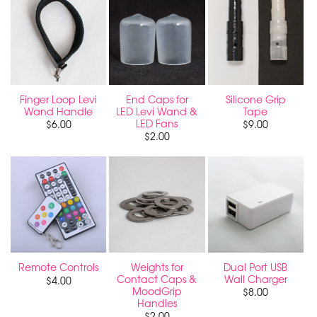
Finger Loop Levi
End Caps for
Silicone Grip
Wand Handle
LED Levi Wand &
Tape
LED Fans
$
6.00
$
9.00
$
2.00
Weights for
Dual Port USB
Remote Controls
Contact Caps &
Wall Charger
$
4.00
MoodGrip
$
8.00
Handles
$
2.00