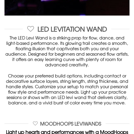
LED LEVITATION WAND
The LED Levi Wand is a striking prop for flow, dance, and
light-based performance. Its glowing trail creates a smooth,
floating illusion that captivates both you and your
audience. Designed for beginners and seasoned flow artists,
it offers an easy learning curve with plenty of room for
advanced creativity.
Choose your preferred build options, including contact or
decorative surface layers, string length, string thickness, and
handle styles. Customize your setup to match your personal
flow style and performance needs. Light up your practice
sessions or shows with an LED levi wand that delivers clarity,
balance, and a vivid burst of color every time you move.
MOODHOOPS LEVIWANDS
Light up hearts and performances with a MoodHoops