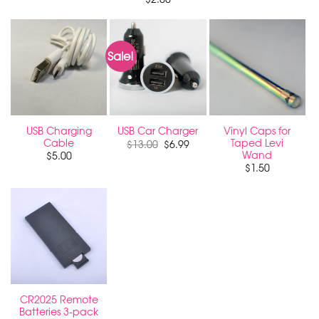
Sale!
USB Charging
Vinyl Caps for
USB Car Charger
Cable
Taped Levi
Original
Current
$
13.00
$
6.99
price
price
Wand
$
5.00
was:
is:
$
1.50
$13.00.
$6.99.
CR2025 Remote
Batteries 3-pack