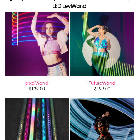
LED LeviWand!
pixelWand
FutureWand
$
139.00
$
199.00