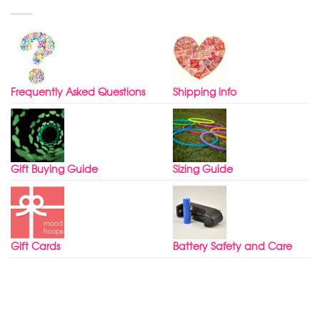
Frequently Asked Questions
Shipping info
Gift Buying Guide
Sizing Guide
Gift Cards
Battery Safety and Care