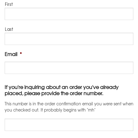
First
Last
Email
*
If you're inquiring about an order you've already
placed, please provide the order number.
This number is in the order confirmation email you were sent when
you checked out. It probably begins with "mh"