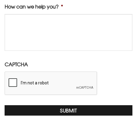
How can we help you?
*
CAPTCHA