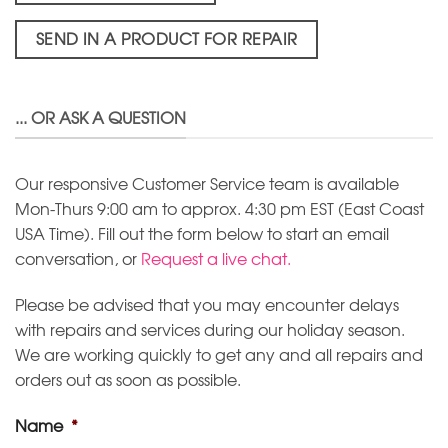
SEND IN A PRODUCT FOR REPAIR
... OR ASK A QUESTION
Our responsive Customer Service team is available
Mon-Thurs 9:00 am to approx. 4:30 pm EST (East Coast
USA Time). Fill out the form below to start an email
conversation, or
Request a live chat.
Please be advised that you may encounter delays
with repairs and services during our holiday season.
We are working quickly to get any and all repairs and
orders out as soon as possible.
Name
*