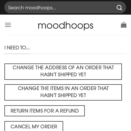
Skip
Search
to
for:
content
moodhoops
I NEED TO...
CHANGE THE ADDRESS OF AN ORDER THAT
HASN'T SHIPPED YET
CHANGE THE ITEMS IN AN ORDER THAT
HASN'T SHIPPED YET
RETURN ITEMS FOR A REFUND
CANCEL MY ORDER