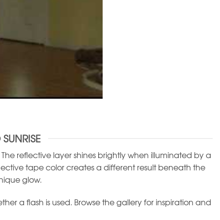
 SUNRISE
he reflective layer shines brightly when illuminated by a
flective tape color creates a different result beneath the
nique glow.
r a flash is used. Browse the gallery for inspiration and