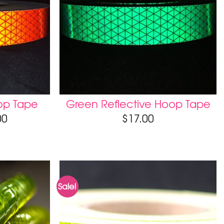
op Tape
Green Reflective Hoop Tape
00
$
17.00
Sale!