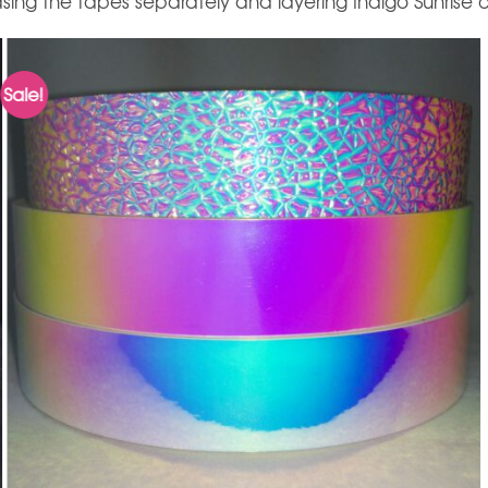
ing the tapes separately and layering Indigo Sunrise o
Sale!