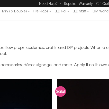
Need Help?
Repairs
Warranty
Gift Cert
Minis & Doubles
Fire Props
LED Poi
LED Staff
Levi Wand
ps, flow props, costumes, crafts, and DIY projects. When a ca
fect.
al accessories, décor, signage, and more. Apply it on its own
Sale!