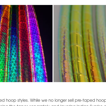
d hoop styles. While we no longer sell pre-taped hoop