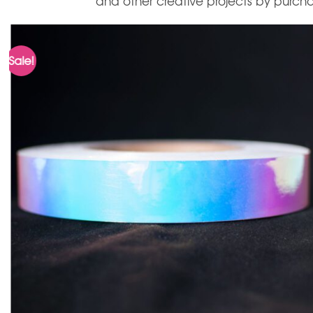
and other creative projects by purchas
Sale!