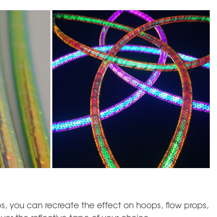
s, you can recreate the effect on hoops, flow props,