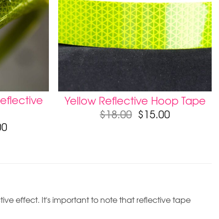
eflective
Yellow Reflective Hoop Tape
$
18.00
$
15.00
00
ive effect. It's important to note that reflective tape