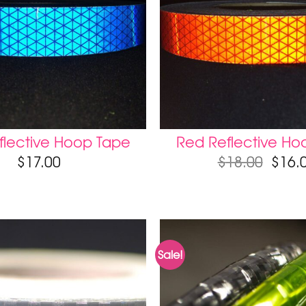
flective Hoop Tape
Red Reflective Ho
$
17.00
$
18.00
$
16.
Sale!