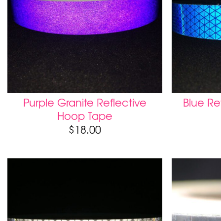
Purple Granite Reflective
Blue Re
Hoop Tape
$
18.00