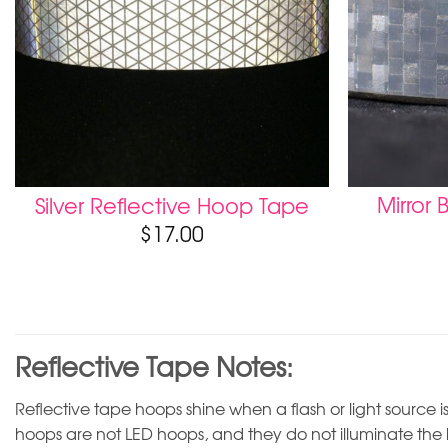
Mirror B
Silver Reflective Hoop Tape
$
17.00
Reflective Tape Notes:
Reflective tape hoops shine when a flash or light source is
hoops are not LED hoops, and they do not illuminate the