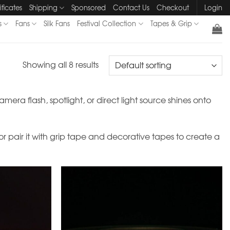
ificates
Shipping
Sponsored
Contact Us
Checkout
Login
s
Fans
Silk Fans
Festival Collection
Tapes & Grip
Showing all 8 results
mera flash, spotlight, or direct light source shines onto
 or pair it with grip tape and decorative tapes to create a