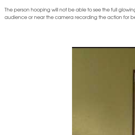
The person hooping will not be able to see the full glowing 
audience or near the camera recording the action for bes