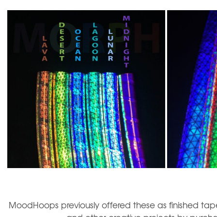
MoodHoops previously offered these as finished tape