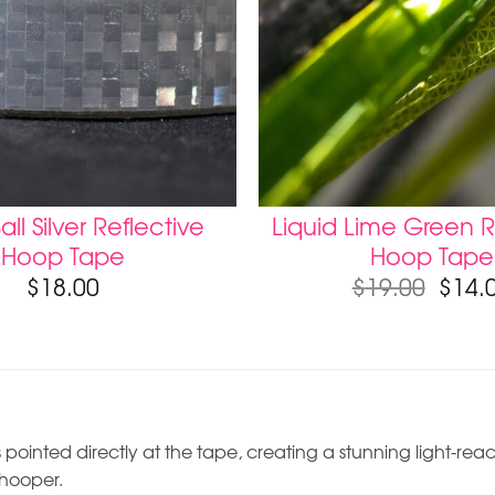
all Silver Reflective
Liquid Lime Green R
Hoop Tape
Hoop Tape
$
18.00
$
19.00
$
14.
 pointed directly at the tape, creating a stunning light-react
 hooper.