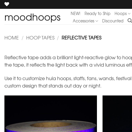
Skip
to
moodhoops
NEW!
Ready to Ship
Hoops
content
Accessories
Discounted
HOME
/
HOOP TAPES
/
REFLECTIVE TAPES
Reflective tape adds a brilliant light-reactive glow to hoo
the tape, it reflects the light back with a vivid luminous ef
Use it to customize hula hoops, staffs, fans, wands, festiv
custom design that stands out day or night.