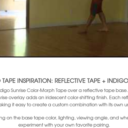
 TAPE INSPIRATION: REFLECTIVE TAPE + INDIGO
igo Sunrise Color-Morph Tape over a reflective tape base. T
rise overlay adds an iridescent color-shifting finish. Each re
aking it easy to create a custom combination with its own u
on the base tape color, lighting, viewing angle, and whethe
experiment with your own favorite pairing.