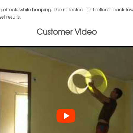
effects while hooping. The reflected light reflects back toward
t results.
Customer Video