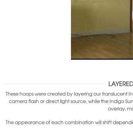
LAYERED
These hoops were created by layering our translucent Ind
camera flash or direct light source, while the Indigo Sun
overlay, m
The appearance of each combination will shift depending 