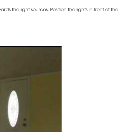
s the light sources. Position the lights in front of the