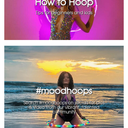
How to Hoop
Tips for beginners and kids
#moodhoops
Search #moodhoops on socials for pics
& video from our vibrant, talented
community