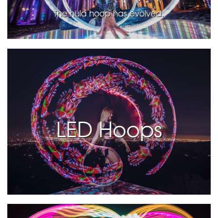
The hula hoop has evolved.
LED Hoops