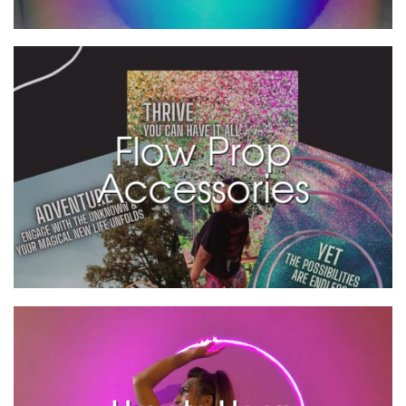
Flow Prop
Accessories