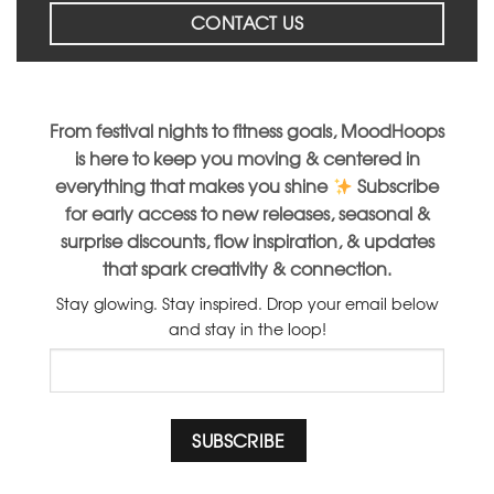
CONTACT US
From festival nights to fitness goals, MoodHoops
is here to keep you moving & centered in
everything that makes you shine
Subscribe
for early access to new releases, seasonal &
surprise discounts, flow inspiration, & updates
that spark creativity & connection.
Stay glowing. Stay inspired. Drop your email below
and stay in the loop!