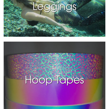
Leggings
Hoop Tapes