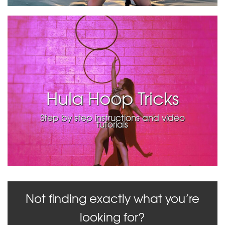
Hula Hoop Tricks
Step by step instructions and video
tutorials
Not finding exactly what you’re
looking for?