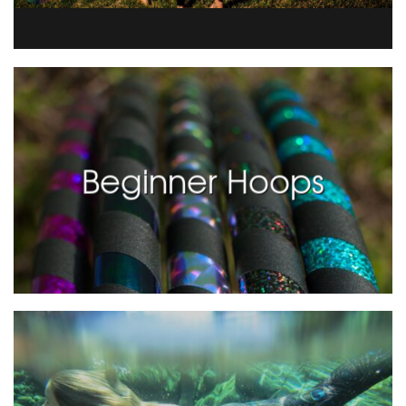
Beginner Hoops