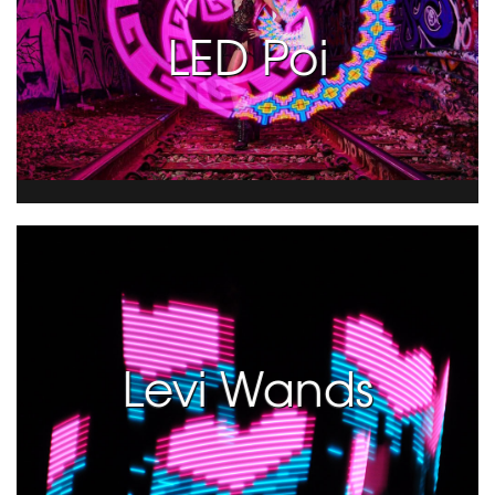
LED Poi
Levi Wands