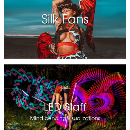
Silk Fans
LED Staff
Mind-bending visualizations