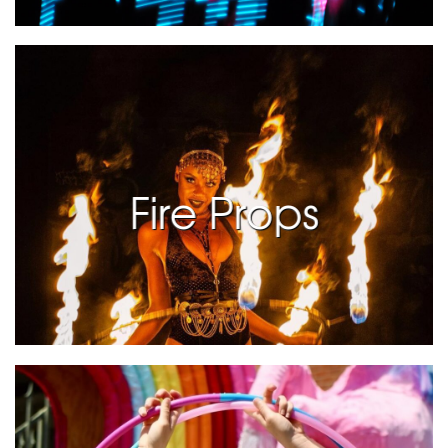
Fire Props