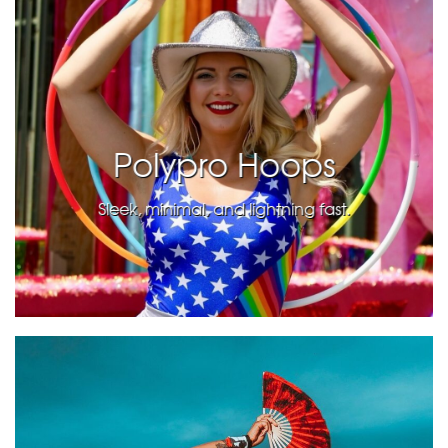
Polypro Hoops
Sleek, minimal, and lightning fast.