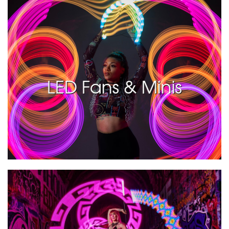
LED Fans & Minis