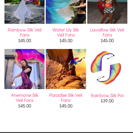
Rainbow Silk Veil
Water Lily Silk
Lavaflow Silk Veil
Fans
Veil Fans
Fans
$
45.00
$
45.00
$
45.00
Anemone Silk
Paradise Silk Veil
Rainbow Silk Poi
Veil Fans
Fans
$
39.00
$
45.00
$
45.00