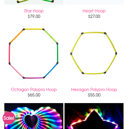
Star Hoop
Heart Hoop
$
79.00
$
27.00
Octagon Polypro Hoop
Hexagon Polypro Hoop
$
65.00
$
55.00
Sale!