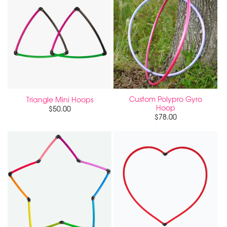
Custom Polypro Gyro
Triangle Mini Hoops
Hoop
$
50.00
$
78.00