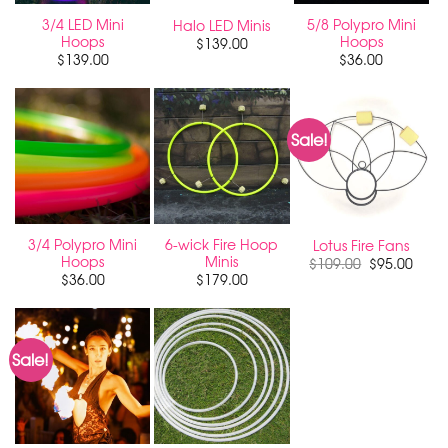
3/4 LED Mini
5/8 Polypro Mini
Halo LED Minis
Hoops
Hoops
$
139.00
$
139.00
$
36.00
Sale!
3/4 Polypro Mini
6-wick Fire Hoop
Lotus Fire Fans
Hoops
Minis
Original
Curr
$
109.00
$
95.00
price
price
$
36.00
$
179.00
was:
is:
$109.00.
$95.0
Sale!