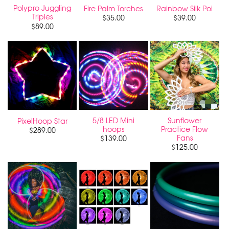
Polypro Juggling
Fire Palm Torches
Rainbow Silk Poi
Triples
$
35.00
$
39.00
$
89.00
5/8 LED Mini
Sunflower
PixelHoop Star
hoops
Practice Flow
$
289.00
Fans
$
139.00
$
125.00