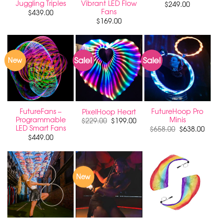
Juggling Triples
Vibrant LED Flow
$
249.00
Fans
$
439.00
$
169.00
Sale!
Sale!
New
FutureFans –
FutureHoop Pro
PixelHoop Heart
Programmable
Minis
$
229.00
$
199.00
LED Smart Fans
$
658.00
$
638.00
$
449.00
New