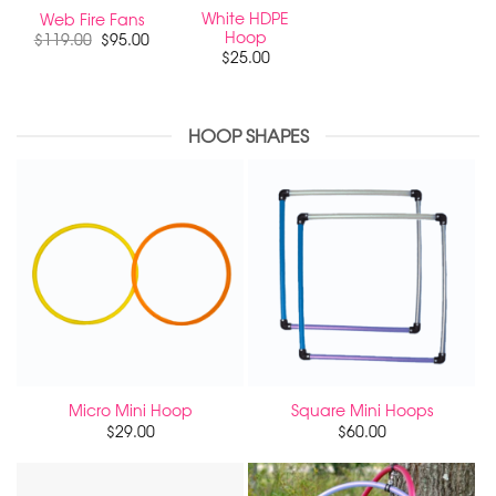
White HDPE
Web Fire Fans
Hoop
Original
Current
$
119.00
$
95.00
price
price
$
25.00
was:
is:
$119.00.
$95.00.
HOOP SHAPES
Micro Mini Hoop
Square Mini Hoops
$
29.00
$
60.00