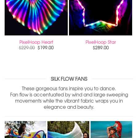
PixelHoop Heart
PixelHoop Star
$
229.00
$
199.00
$
289.00
SILK FLOW FANS
These gorgeous fans inspire you to dance.
Fan flow is accentuated by wind and large sweeping
movements while the vibrant fabric wraps you in
elegance and beauty.