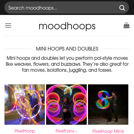
Skip
Search
to
for:
content
moodhoops
MINI HOOPS AND DOUBLES
Mini hoops and doubles let you perform poi-style moves
like weaves, flowers, and buzzsaws. They’re also great for
fan moves, isolations, juggling, and tosses.
PixelHoop
PixelFans –
PixelHoop Minis