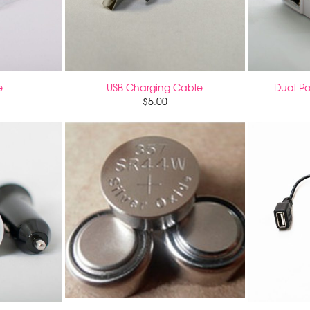
e
USB Charging Cable
Dual Po
$
5.00