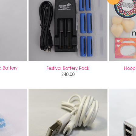
 Battery
Festival Battery Pack
Hoope
$
40.00