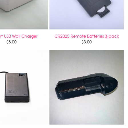
rt USB Wall Charger
CR2025 Remote Batteries 3-pack
$
8.00
$
3.00