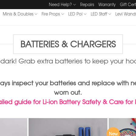
Need Help?
Repairs
Warranty
Gift Cert
Minis & Doubles
Fire Props
LED Poi
LED Staff
Levi Wand
BATTERIES & CHARGERS
e dark! Grab extra batteries to keep your hoo
Always inspect your batteries and replace w
worn out.
led guide for Li-ion Battery Safety & Care for
New