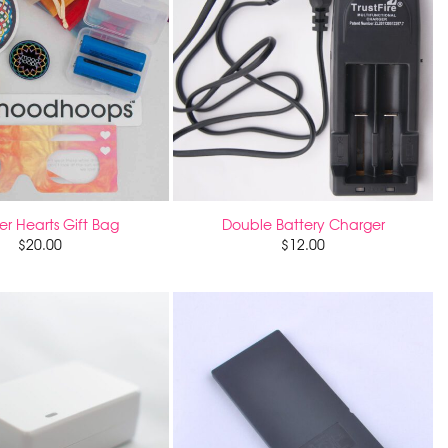
r Hearts Gift Bag
Double Battery Charger
$
20.00
$
12.00