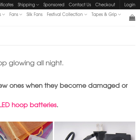
ificates
Shipping
Sponsored
Contact Us
Checkout
Login
s
Fans
Silk Fans
Festival Collection
Tapes & Grip
p glowing all night.
ith new ones when they become damaged or
 LED hoop batteries
.