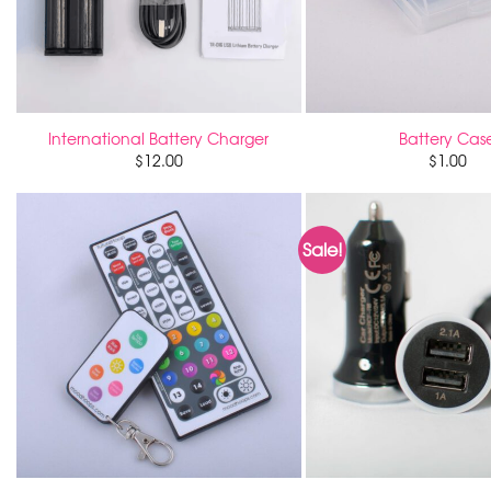
International Battery Charger
Battery Cas
$
12.00
$
1.00
Sale!