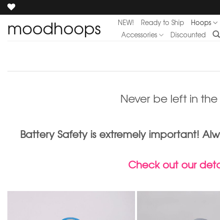
Skip
to
moodhoops
NEW!
Ready to Ship
Hoops
content
Accessories
Discounted
Never be left in th
Battery Safety is extremely important! 
Check out our detai