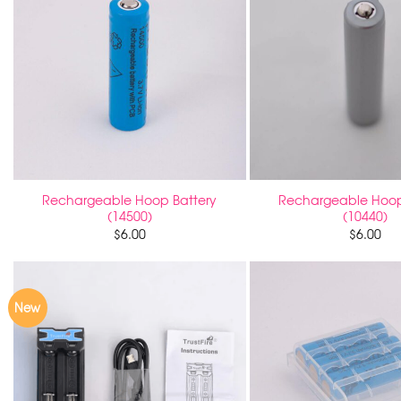
Rechargeable Hoop Battery
Rechargeable Hoop
(14500)
(10440)
$
6.00
$
6.00
New