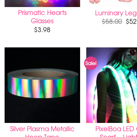
Prismatic Hearts
Luminary Leg
Glasses
$
58.00
$
52
$
3.98
Sale!
Silver Plasma Metallic
PixelBoa LED
Hoop Tape
Scarf – Ligh