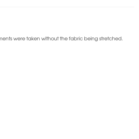
ents were taken without the fabric being stretched.