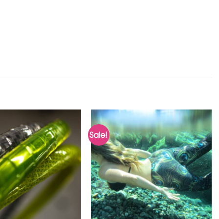
Sale!