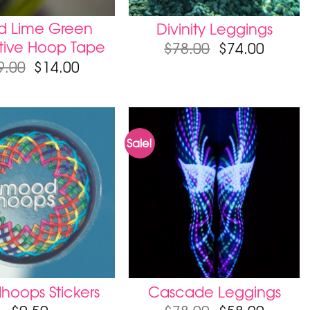
id Lime Green
Divinity Leggings
tive Hoop Tape
$
78.00
$
74.00
9.00
$
14.00
Sale!
oops Stickers
Cascade Leggings