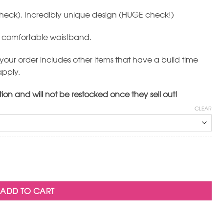
(check). Incredibly unique design (HUGE check!)
e comfortable waistband.
 your order includes other items that have a build time
apply.
tion and will not be restocked once they sell out!
CLEAR
ADD TO CART