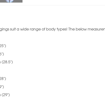
gings suit a wide range of body types! The below measurem
25")
6")
 (28.5")
28")
9")
 (29")