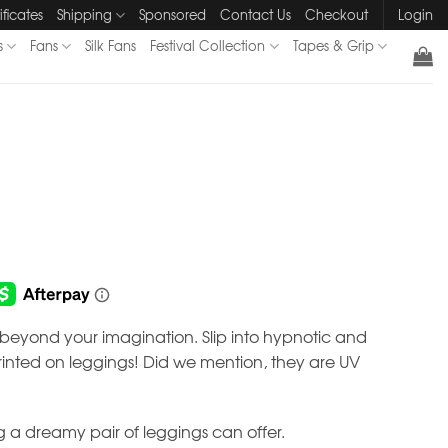
ificates
Shipping
Sponsored
Contact Us
Checkout
Login
s
Fans
Silk Fans
Festival Collection
Tapes & Grip
s beyond your imagination. Slip into hypnotic and
nted on leggings! Did we mention, they are UV
 a dreamy pair of leggings can offer.