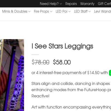
Need Help?
Repairs
Warranty
Gift Cert
Minis & Doubles
Fire Props
LED Poi
LED Staff
Levi Wand
I See Stars Leggings
$
$
78.00
58.00
Stars align and collide, dancing in shape
entrancing modes from the FutureHoop pri
Reactive!
Art with function encompassing everything