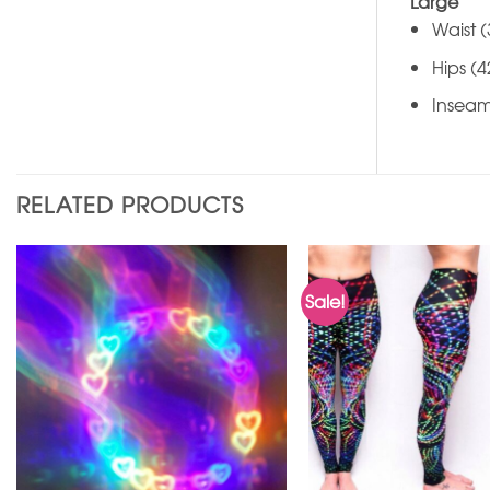
Large
Waist (
Hips (4
Inseam
RELATED PRODUCTS
Sale!