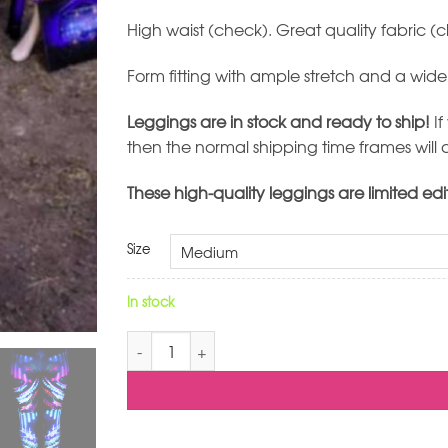
High waist (check). Great quality fabric 
Form fitting with ample stretch and a wid
Leggings are in stock and ready to ship!
If
then the normal shipping time frames will 
These high-quality leggings are limited edi
Size
In stock
I See Stars Leggings quantity