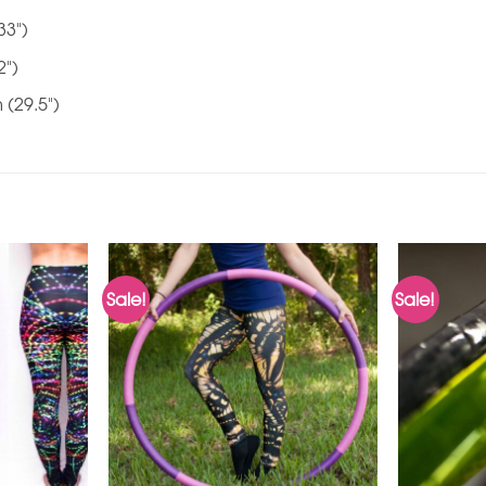
33")
2")
 (29.5")
Sale!
Sale!