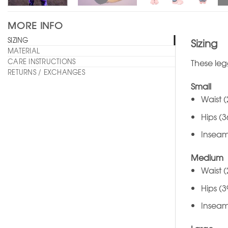
MORE INFO
SIZING
Sizing
MATERIAL
CARE INSTRUCTIONS
These leg
RETURNS / EXCHANGES
Small
Waist (
Hips (3
Inseam
Medium
Waist (
Hips (3
Inseam