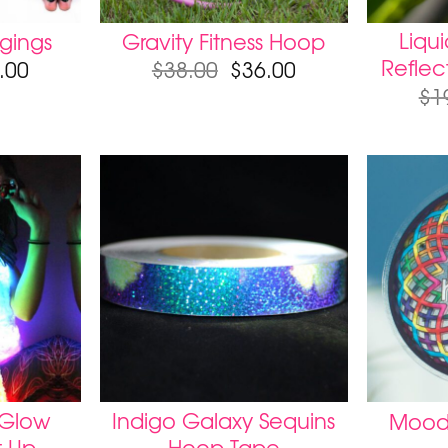
Liqu
gings
Gravity Fitness Hoop
Reflec
.00
$
38.00
$
36.00
$
1
 Glow
Indigo Galaxy Sequins
Moodh
t Up
Hoop Tape