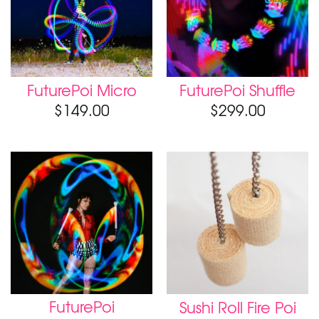
FuturePoi Micro
FuturePoi Shuffle
$
149.00
$
299.00
FuturePoi
Sushi Roll Fire Poi