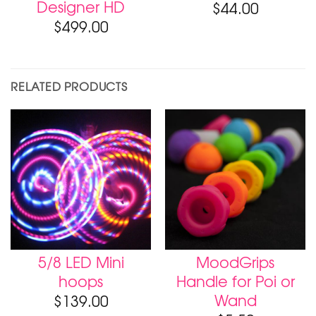
Designer HD
$
44.00
$
499.00
RELATED PRODUCTS
5/8 LED Mini
MoodGrips
hoops
Handle for Poi or
Wand
$
139.00