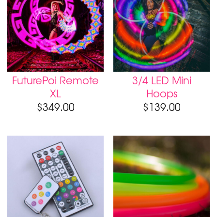
FuturePoi Remote
3/4 LED Mini
XL
Hoops
$
349.00
$
139.00