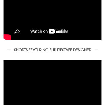
SHORTS FEATURING FUTURESTAFF DESIGNER