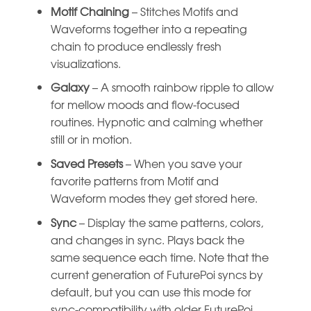
Motif Chaining
– Stitches Motifs and
Waveforms together into a repeating
chain to produce endlessly fresh
visualizations.
Galaxy
– A smooth rainbow ripple to allow
for mellow moods and flow-focused
routines. Hypnotic and calming whether
still or in motion.
Saved Presets
– When you save your
favorite patterns from Motif and
Waveform modes they get stored here.
Sync
– Display the same patterns, colors,
and changes in sync. Plays back the
same sequence each time. Note that the
current generation of FuturePoi syncs by
default, but you can use this mode for
sync-compatibility with older FuturePoi