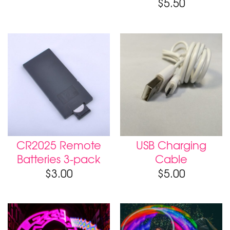
$
5.50
CR2025 Remote
USB Charging
Batteries 3-pack
Cable
$
3.00
$
5.00