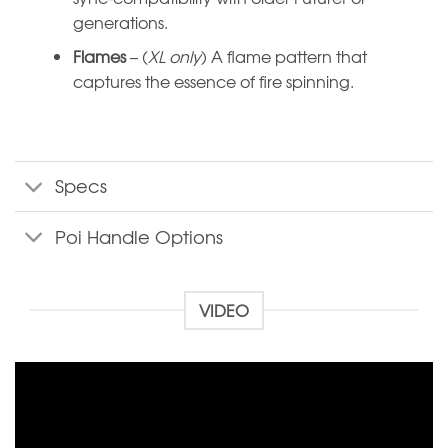
generations.
Flames
– (
XL only
) A flame pattern that
captures the essence of fire spinning.
Specs
Poi Handle Options
VIDEO