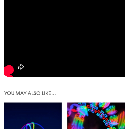
YOU MAY ALSO LIKE…