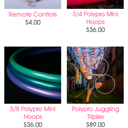
3/4 Polypro Mini
Remote Controls
Hoops
$
4.00
$
36.00
5/8 Polypro Mini
Polypro Juggling
Hoops
Triples
$
36.00
$
89.00