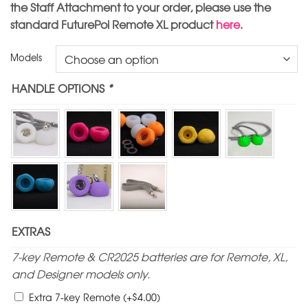
the Staff Attachment to your order, please use the
standard FuturePoi Remote XL product
here
.
Models
HANDLE OPTIONS
*
EXTRAS
7-key Remote & CR2025 batteries are for Remote, XL,
and Designer models only.
$
Extra 7-key Remote
(+
4.00
)