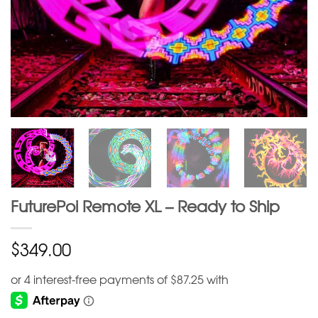
FuturePoi Remote XL – Ready to Ship
$
349.00