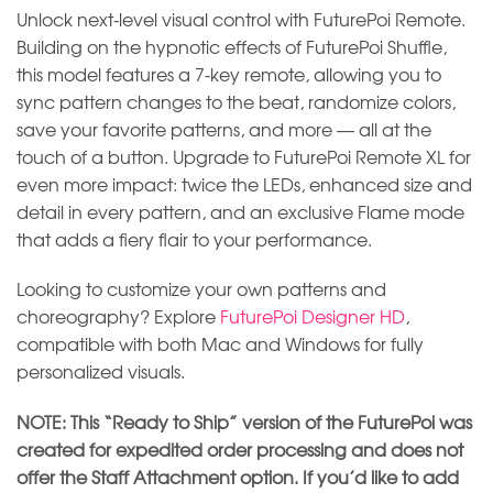
Unlock next-level visual control with FuturePoi Remote.
Building on the hypnotic effects of FuturePoi Shuffle,
this model features a 7-key remote, allowing you to
sync pattern changes to the beat, randomize colors,
save your favorite patterns, and more — all at the
touch of a button. Upgrade to FuturePoi Remote XL for
even more impact: twice the LEDs, enhanced size and
detail in every pattern, and an exclusive Flame mode
that adds a fiery flair to your performance.
Looking to customize your own patterns and
choreography? Explore
FuturePoi Designer HD
,
compatible with both Mac and Windows for fully
personalized visuals.
NOTE: This “Ready to Ship” version of the FuturePoi was
created for expedited order processing and does not
offer the Staff Attachment option. If you’d like to add