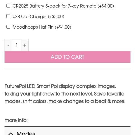
$
CR2025 Battery 5-pack for 7-key Remote
(+
4.00
)
$
USB Car Charger
(+
3.00
)
$
Moodhoops Hat Pin
(+
4.00
)
FuturePoi Remote XL - Ready to Ship quantity
ADD TO CART
FuturePoi LED Smart Poi display complex images,
taking your light show to the next level. Save favorite
modes, shift colors, make changes to a beat & more.
more info:
Modes