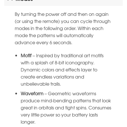
By turning the power off and then on again
(or using the remote) you can cycle through
modes in the following order. Within each
mode the patterns will automatically
advance every 6 seconds.
Motif
– Inspired by traditional art motifs
with a splash of 8-bit iconography.
Dynamic colors and effects layer to
create endless variations and
unbelievable trails.
Waveform
– Geometric waveforms
produce mind-bending patterns that look
great in orbitals and tight spins. Consumes
very little power so your battery lasts
longer.