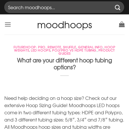
Skip
Search
to
for:
content
moodhoops
FUTUREHOOP: PRO, REMOTE, SHUFFLE
,
GENERAL INFO
,
HOOP
WEIGHTS
,
LED HOOPS
,
POLYPRO VS HDPE TUBING
,
PRODUCT
GUIDES
What are your different hoop tubing
options?
Need help deciding on a hoop size? Check out our
extensive Hoop Sizing Guide! Moodhoops LED hoops
come in two different tubing types: HDPE and Polypro,
and 3 different tubing sizes: 5/8″, 3/4″ and 7/8″ tubing.
All Moodhoops hoop sizes and tubing widths are