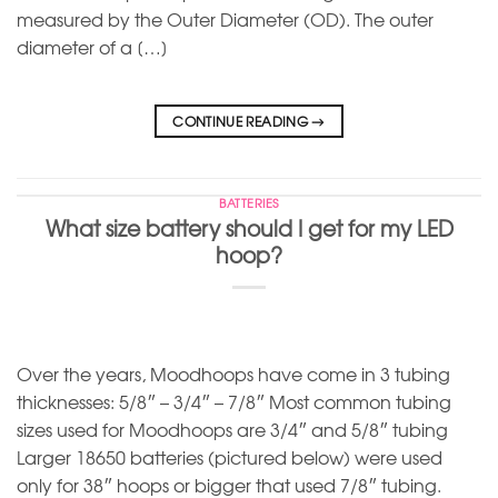
measured by the Outer Diameter (OD). The outer
diameter of a […]
CONTINUE READING
→
BATTERIES
What size battery should I get for my LED
hoop?
Over the years, Moodhoops have come in 3 tubing
thicknesses: 5/8″ – 3/4″ – 7/8″ Most common tubing
sizes used for Moodhoops are 3/4″ and 5/8″ tubing
Larger 18650 batteries (pictured below) were used
only for 38″ hoops or bigger that used 7/8″ tubing.