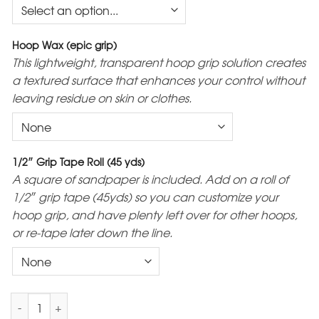
Hoop Wax (epic grip)
This lightweight, transparent hoop grip solution creates
a textured surface that enhances your control without
leaving residue on skin or clothes.
1/2″ Grip Tape Roll (45 yds)
A square of sandpaper is included. Add on a roll of
1/2″ grip tape (45yds) so you can customize your
hoop grip, and have plenty left over for other hoops,
or re-tape later down the line.
3/4 Polypro Mini Hoops quantity