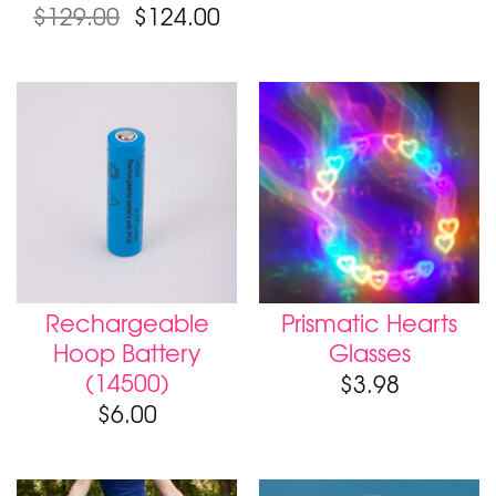
Original
Current
$
129.00
$
124.00
price
price
was:
is:
$129.00.
$124.00.
Rechargeable
Prismatic Hearts
Hoop Battery
Glasses
(14500)
$
3.98
$
6.00