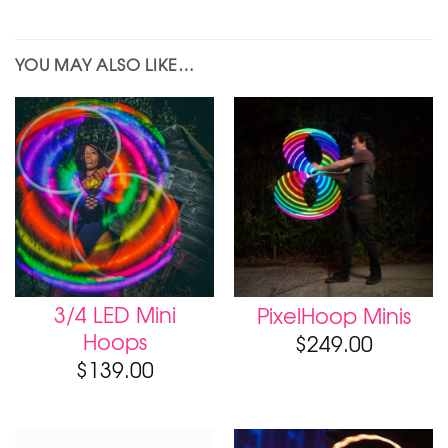
YOU MAY ALSO LIKE…
3/4 LED Mini
PixelHoop Minis
Hoops
$
249.00
$
139.00