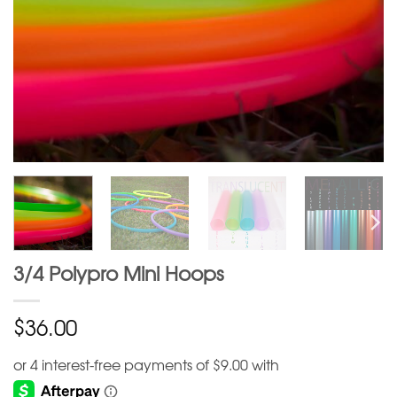
3/4 Polypro Mini Hoops
$
36.00