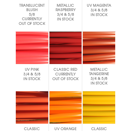
TRANSLUCENT
METALLIC
UV MAGENTA
BLUSH
RASPBERRY
3/4 & 5/8
5/8
3/4 & 5/8
IN STOCK
CURRENTLY
IN STOCK
OUT OF STOCK
UV PINK
CLASSIC RED
METALLIC
TANGERINE
3/4 & 5/8
CURRENTLY
3/4 & 5/8
IN STOCK
OUT OF STOCK
IN STOCK
CLASSIC
UV ORANGE
CLASSIC