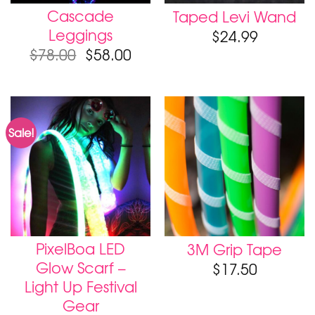
Cascade
Taped Levi Wand
Leggings
$
24.99
$
78.00
$
58.00
Sale!
PixelBoa LED
3M Grip Tape
Glow Scarf –
$
17.50
Light Up Festival
Gear