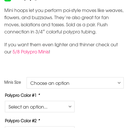
Mini hoops let you perform poi-style moves like weaves,
flowers, and buzzsaws. They’re also great for fan
moves, isolations and tosses. Sold as a pair. Flush
connection in 3/4″ colorful polypro tubing.
If you want them even lighter and thinner check out
our
5/8 Polypro Minis
!
Minis Size
Polypro Color #1
*
Polypro Color #2
*