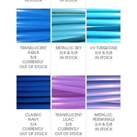
IN STOCK
IN STOCK
TRANSLUCENT
METALLIC SKY
UV TURQUOISE
AQUA
3/4 & 5/8
3/4 & 5/8
5/8
IN STOCK
IN STOCK
CURRENTLY
OUT OF STOCK
CLASSIC
TRANSLUCENT
METALLIC
NAVY
LILAC
PERIWINKLE
3/4
5/8
3/4 & 5/8
CURRENTLY
CURRENTLY
IN STOCK
OUT OF STOCK
OUT OF STOCK