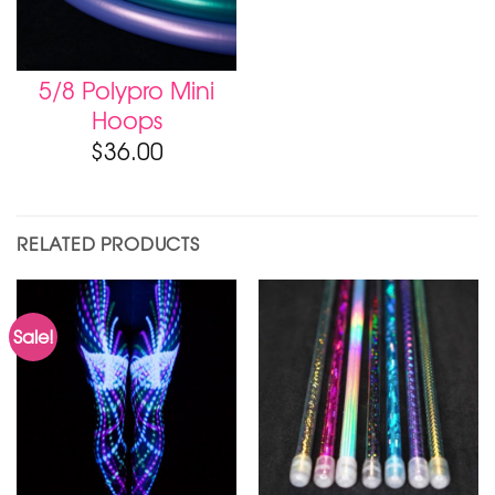
5/8 Polypro Mini
Hoops
$
36.00
RELATED PRODUCTS
Sale!