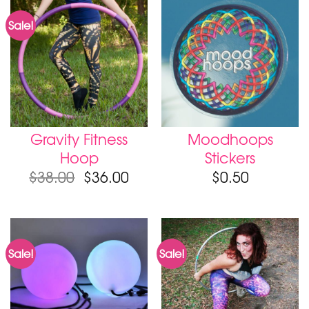
Sale!
Gravity Fitness
Moodhoops
Hoop
Stickers
$
38.00
$
36.00
$
0.50
Sale!
Sale!