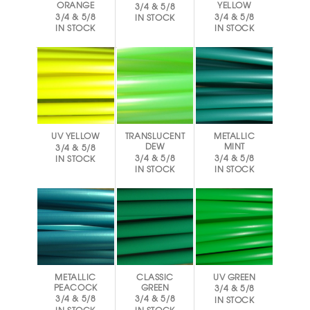
ORANGE
YELLOW
3/4 & 5/8
3/4 & 5/8
3/4 & 5/8
IN STOCK
IN STOCK
IN STOCK
UV YELLOW
TRANSLUCENT
METALLIC
DEW
MINT
3/4 & 5/8
3/4 & 5/8
3/4 & 5/8
IN STOCK
IN STOCK
IN STOCK
METALLIC
CLASSIC
UV GREEN
PEACOCK
GREEN
3/4 & 5/8
3/4 & 5/8
3/4 & 5/8
IN STOCK