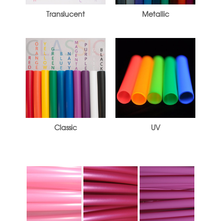
Translucent
Metallic
Classic
UV