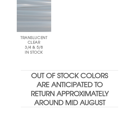
TRANSLUCENT
CLEAR
3/4 & 5/8
IN STOCK
OUT OF STOCK COLORS
ARE ANTICIPATED TO
RETURN APPROXIMATELY
AROUND MID AUGUST