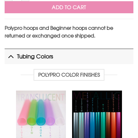
ADD TO CART
Polypro hoops and Beginner hoops cannot be
returned or exchanged once shipped.
Tubing Colors
POLYPRO COLOR FINISHES