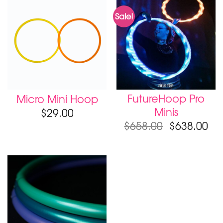
Sale!
FutureHoop Pro
Micro Mini Hoop
Minis
$
29.00
$
658.00
$
638.00