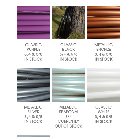
CLASSIC
CLASSIC
METALLIC
PURPLE
BLACK
BRONZE
3/4 & 5/8
3/4 & 5/8
3/4 & 5/8
IN STOCK
IN STOCK
IN STOCK
METALLIC
METALLIC
CLASSIC
SILVER
SEAFOAM
WHITE
3/4 & 5/8
3/4
3/4 & 5/8
CURRENTLY
IN STOCK
IN STOCK
OUT OF STOCK