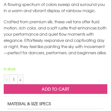
A flowing spectrum of colors sweep and surround you
in a warm and vibrant display of rainbow magic.
Crafted from premium silk, these veil fans offer fluid
motion, rich color, and a soft rustle that enhances both
your performance and quiet flow moments with
elegance. Effortlessly responsive and captivating day
or night, they feel like painting the sky with movement
—perfect for dancers, performers, and beginners alike.
In stock
Rainbow Silk Veil Fans quantity
ADD TO CART
MATERIAL & SIZE SPECS