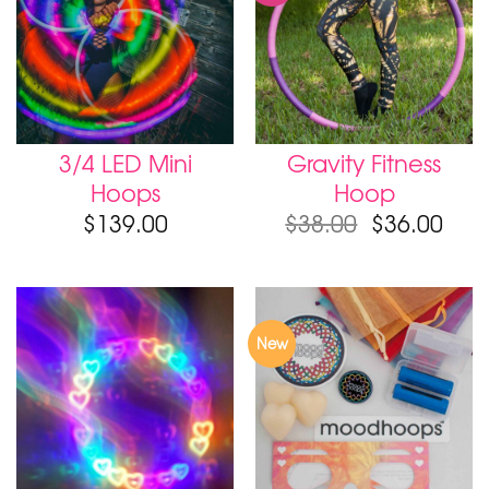
3/4 LED Mini
Gravity Fitness
Hoops
Hoop
$
139.00
$
38.00
$
36.00
New