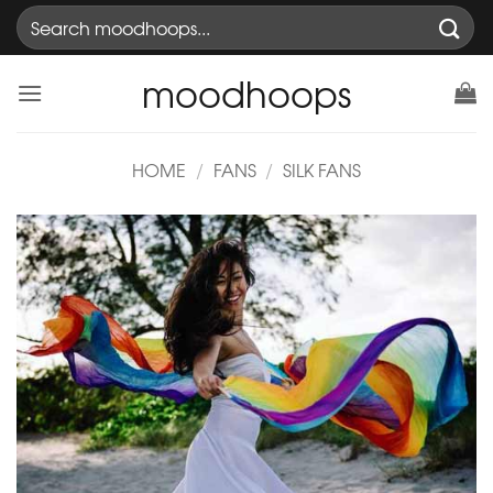
Skip
Search
to
for:
content
moodhoops
HOME
/
FANS
/
SILK FANS