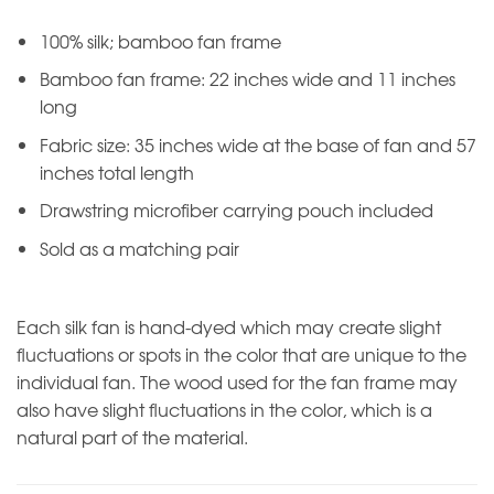
100% silk; bamboo fan frame
Bamboo fan frame: 22 inches wide and 11 inches
long
Fabric size: 35 inches wide at the base of fan and 57
inches total length
Drawstring microfiber carrying pouch included
Sold as a matching pair
Each silk fan is hand-dyed which may create slight
fluctuations or spots in the color that are unique to the
individual fan. The wood used for the fan frame may
also have slight fluctuations in the color, which is a
natural part of the material.