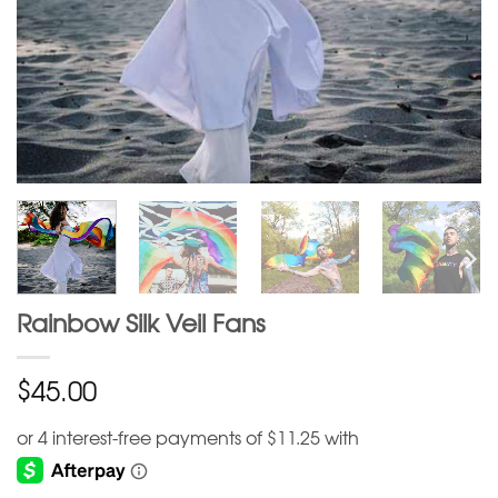
Rainbow Silk Veil Fans
$
45.00