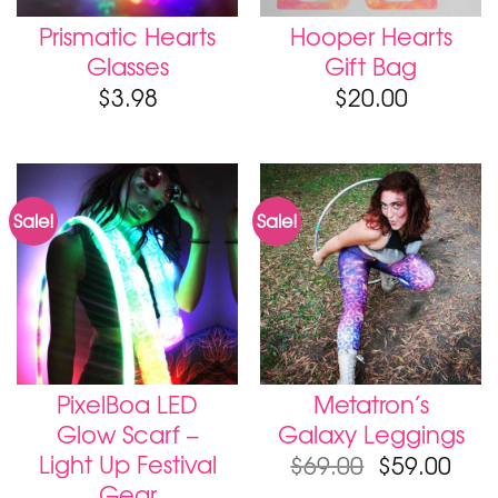
Prismatic Hearts
Hooper Hearts
Glasses
Gift Bag
$
3.98
$
20.00
Sale!
Sale!
PixelBoa LED
Metatron’s
Glow Scarf –
Galaxy Leggings
Light Up Festival
$
69.00
$
59.00
Gear