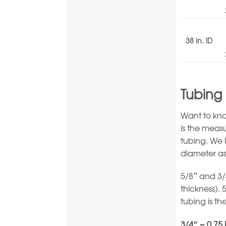
38 in. ID
Tubing 
Want to kno
is the meas
tubing. We 
diameter as
5/8″ and 3/
thickness). 
tubing is th
3/4″ = 0.75