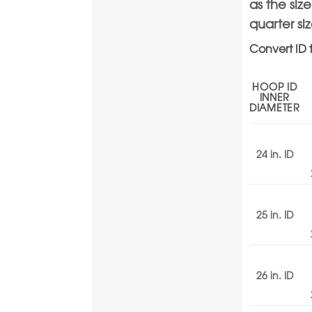
as the siz
quarter si
Convert ID 
HOOP ID
INNER
DIAMETER
24 in. ID
25 in. ID
26 in. ID