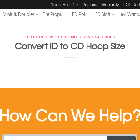
Need Help?
Repairs
Warranty
Gift Cert
Minis & Doubles
Fire Props
LED Poi
LED Staff
Levi Wand
LED HOOPS
,
PRODUCT GUIDES
,
SIZING QUESTIONS
Convert ID to OD Hoop Size
How Can We Help