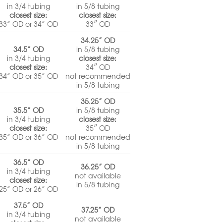
in 3/4 tubing
in 5/8 tubing
closest size:
closest size:
33” OD or 34” OD
33″ OD
34.25” OD
34.5” OD
in 5/8 tubing
in 3/4 tubing
closest size:
closest size:
34″ OD
34” OD or 35” OD
not recommended
in 5/8 tubing
35.25” OD
35.5” OD
in 5/8 tubing
in 3/4 tubing
closest size:
closest size:
35″ OD
35” OD or 36” OD
not recommended
in 5/8 tubing
36.5” OD
36.25” OD
in 3/4 tubing
not available
closest size:
in 5/8 tubing
25” OD or 26” OD
37.5” OD
37.25” OD
in 3/4 tubing
not available