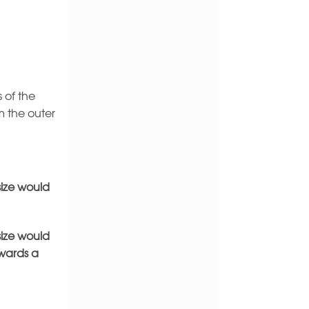
 of the
m the outer
size would
size would
owards a