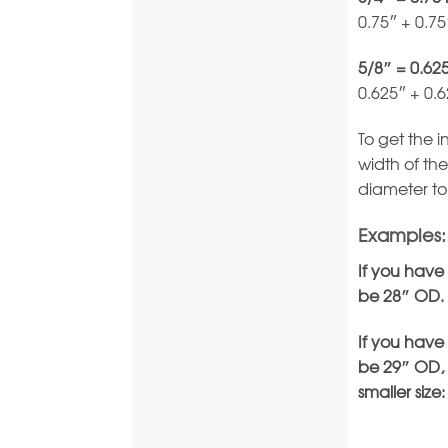
0.75″ + 0.7
5/8″ = 0.62
0.625″ + 0.
To get the 
width of the
diameter to
Examples:
If you have
be 28″ OD.
If you have
be 29″ OD, 
smaller size