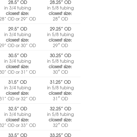
28.5” OD
28.25” OD
in 3/4 tubing
in 5/8 tubing
closest size:
closest size:
28” OD or 29” OD
28″ OD
29.5” OD
29.25” OD
in 3/4 tubing
in 5/8 tubing
closest size:
closest size:
29” OD or 30” OD
29″ OD
30.5” OD
30.25” OD
in 3/4 tubing
in 5/8 tubing
closest size:
closest size:
30” OD or 31” OD
30″ OD
31.5” OD
31.25” OD
in 3/4 tubing
in 5/8 tubing
closest size:
closest size:
31” OD or 32” OD
31″ OD
32.5” OD
32.25” OD
in 3/4 tubing
in 5/8 tubing
closest size:
closest size:
32” OD or 33” OD
32″ OD
33.5” OD
33.25” OD