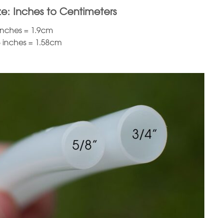
ze: Inches to Centimeters
 inches = 1.9cm
5 inches = 1.58cm