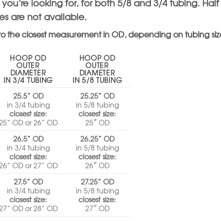
e you’re looking for, for both 5/8 and 3/4 tubing. Hal
zes are not available.
to the closest measurement in OD, depending on tubing siz
HOOP OD
HOOP OD
OUTER
OUTER
DIAMETER
DIAMETER
IN 3/4 TUBING
IN 5/8 TUBING
25.5” OD
25.25” OD
in 3/4 tubing
in 5/8 tubing
closest size:
closest size:
25” OD or 26” OD
25″ OD
26.5” OD
26.25” OD
in 3/4 tubing
in 5/8 tubing
closest size:
closest size:
26” OD or 27” OD
26″ OD
27.5” OD
27.25” OD
in 3/4 tubing
in 5/8 tubing
closest size:
closest size:
27” OD or 28” OD
27″ OD