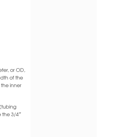
ter, or OD,
dth of the
 the inner
 (tubing
e the 3/4″