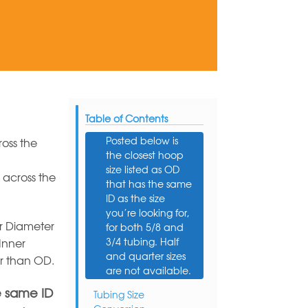
Table of Contents
Posted below is
oss the
the closest hoop
size listed as OD
 across the
that has the same
ID as the size
you’re looking for,
r Diameter
for both 5/8 and
3/4 tubing. Half
Inner
and quarter sizes
er than OD.
are not available.
e same ID
Tubing Size