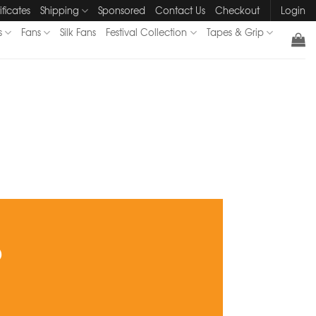
ificates
Shipping
Sponsored
Contact Us
Checkout
Login
s
Fans
Silk Fans
Festival Collection
Tapes & Grip
?