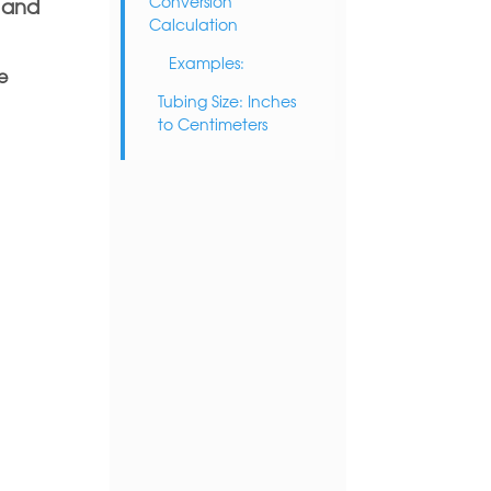
Conversion
f and
Calculation
Examples:
e
Tubing Size: Inches
to Centimeters