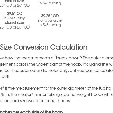
closest size:
in 5/8 tubing
25” OD or 26” OD
39.5” OD
39.25” OD
in 3/4 tubing
not available
closest size:
in 5/8 tubing
25” OD or 26” OD
Size Conversion Calculation
w how the measurements all break down? The outer diame
urement across the widest part of the hoop, including the wi
list our hoops as outer diameter only, but you can calculate
 well.
4″ is the measurement for the outer diameter of the tubing
5/8″ is the smaller/thinner tubing (featherweight hoop) whil
e standard size we offer for our hoops.
 inches per each side of the hoop.