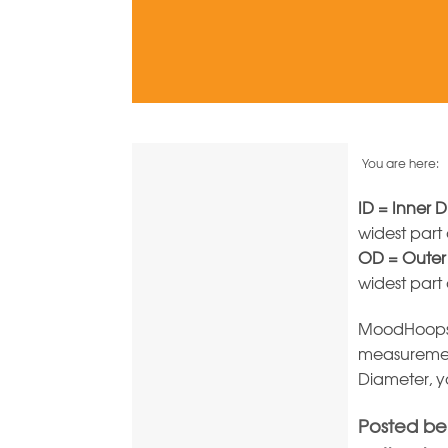
You are here:
ID = Inner 
widest part
OD = Outer
widest part
MoodHoops m
measuremen
Diameter, y
Posted bel