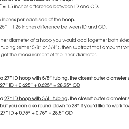
5″ = 1.5 inches difference between ID and OD.
5 inches per each side of the hoop.
625″ = 1.25 inches difference between ID and OD.
inner diameter of a hoop you would add together both sides
 tubing (either 5/8″ or 3/4″), then subtract that amount fro
 get the measurement of the inner diameter.
 a
27″ ID hoop with 5/8″ tubing
, the closest outer diameter 
27″ ID + 0.625″ + 0.625″ = 28.25″ OD
 a
27″ ID hoop with 3/4″ tubing
, the closest outer diameter 
but you can also round down to 28″ if you’d like to work t
:
27″ ID + 0.75″ + 0.75″ = 28.5″ OD