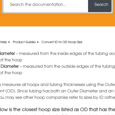
Search
Help
Product Guides
Convert ID to OD Hoop Size
Diameter
– measured from the inside edges of the tubing acr
 of the hoop
 Diameter
– measured from the outside edges of the tubing
 of the hoop
easures all hoops and tubing thicknesses using the Oute
t (OD). Since tubing has both an Outer Diameter and an 
ou may see other hoop companies refer to sizes by ID rath
ow is the closest hoop size listed as OD that has th