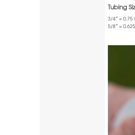
Tubing Si
3/4″ = 0.75
5/8″ = 0.62