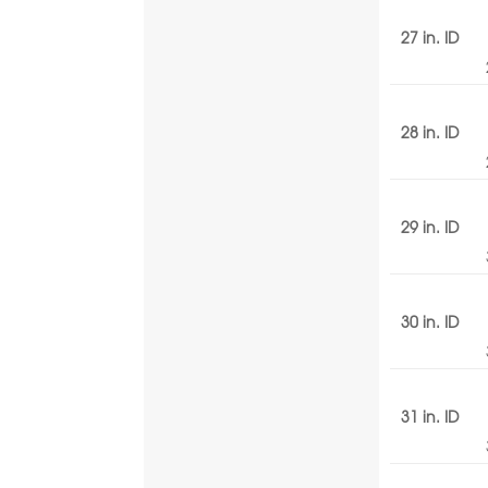
27 in. ID
28 in. ID
29 in. ID
30 in. ID
31 in. ID