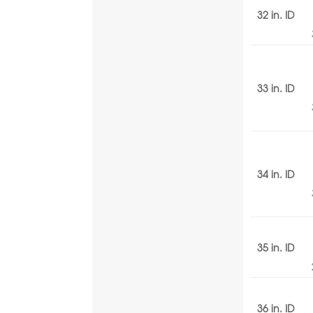
32 in. ID
33 in. ID
34 in. ID
35 in. ID
36 in. ID