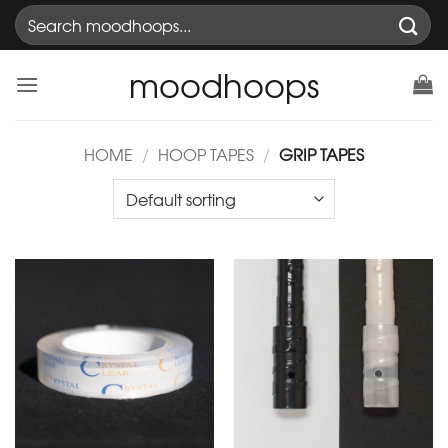
Skip
Search
to
for:
content
moodhoops
HOME
/
HOOP TAPES
/
GRIP TAPES