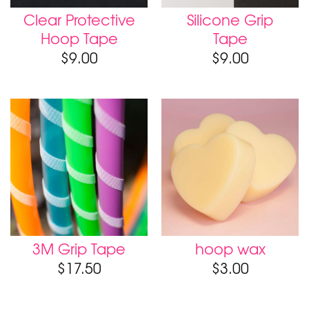
Clear Protective
Silicone Grip
Hoop Tape
Tape
$
9.00
$
9.00
3M Grip Tape
hoop wax
$
17.50
$
3.00