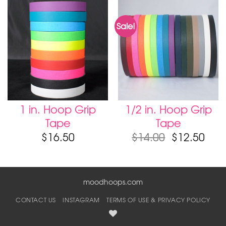
Sale!
1 in. Hoop Grip
1/2 in. Hoop Grip
Tape
Tape
$
16.50
$
14.00
$
12.50
moodhoops.com
CONTACT US
INSTAGRAM
TERMS OF USE & PRIVACY POLICY