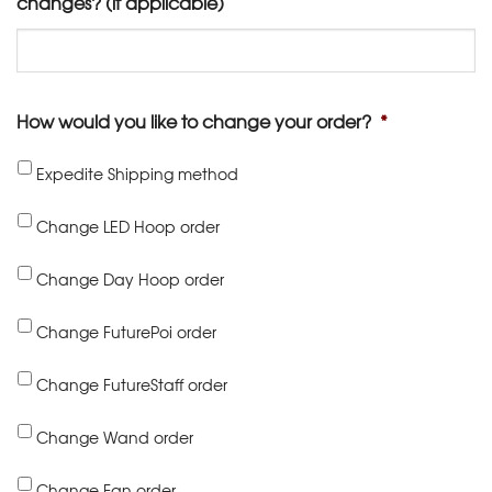
changes? (if applicable)
How would you like to change your order?
*
Expedite Shipping method
Change LED Hoop order
Change Day Hoop order
Change FuturePoi order
Change FutureStaff order
Change Wand order
Change Fan order