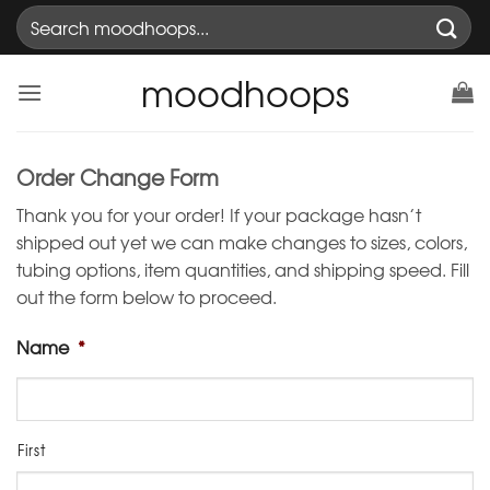
Skip
Search
to
for:
content
moodhoops
Order Change Form
Thank you for your order! If your package hasn’t
shipped out yet we can make changes to sizes, colors,
tubing options, item quantities, and shipping speed. Fill
out the form below to proceed.
Name
*
First