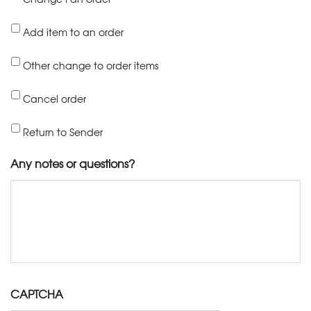
Add item to an order
Other change to order items
Cancel order
Return to Sender
Any notes or questions?
CAPTCHA