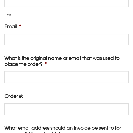
Last
Email
*
What is the original name or email that was used to
place the order?
*
Order #:
What email address should an invoice be sent to for