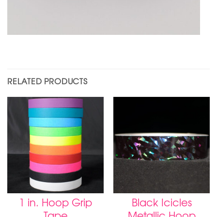
RELATED PRODUCTS
1 in. Hoop Grip
Black Icicles
Tape
Metallic Hoop