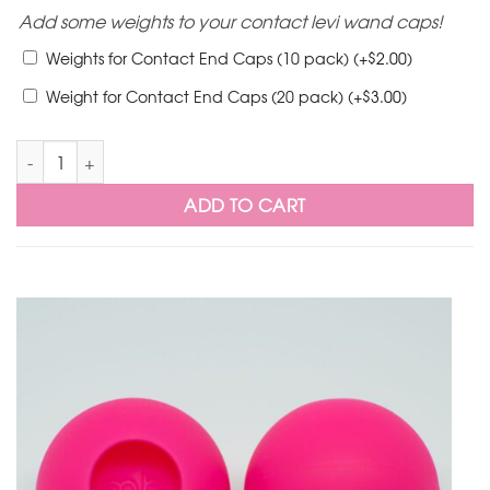
Add some weights to your contact levi wand caps!
$
Weights for Contact End Caps (10 pack)
(+
2.00
)
$
Weight for Contact End Caps (20 pack)
(+
3.00
)
LED Levi Wand Silicone Contact Caps Pair quantity
ADD TO CART