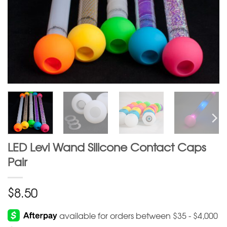
LED Levi Wand Silicone Contact Caps
Pair
$
8.50