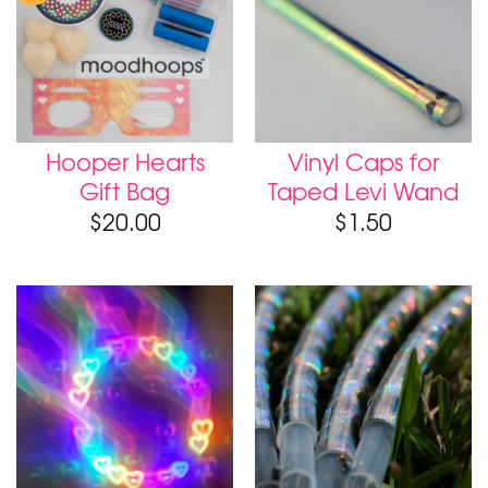
Hooper Hearts
Vinyl Caps for
Gift Bag
Taped Levi Wand
$
20.00
$
1.50