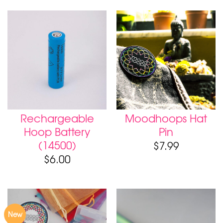
Rechargeable
Moodhoops Hat
Hoop Battery
Pin
(14500)
$
7.99
$
6.00
New