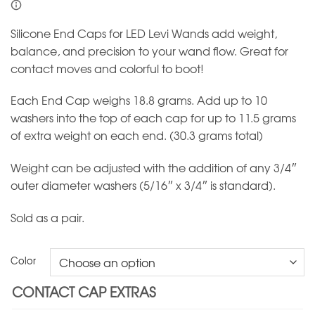
Silicone End Caps for LED Levi Wands add weight,
balance, and precision to your wand flow. Great for
contact moves and colorful to boot!
Each End Cap weighs 18.8 grams. Add up to 10
washers into the top of each cap for up to 11.5 grams
of extra weight on each end. (30.3 grams total)
Weight can be adjusted with the addition of any 3/4″
outer diameter washers (5/16″ x 3/4″ is standard).
Sold as a pair.
Color
CONTACT CAP EXTRAS