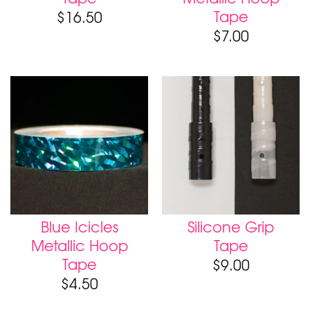
Tape
$
16.50
$
7.00
Blue Icicles
Silicone Grip
Metallic Hoop
Tape
Tape
$
9.00
$
4.50