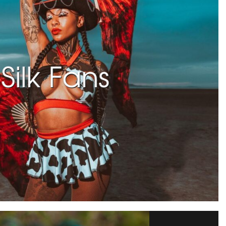
Silk Fans