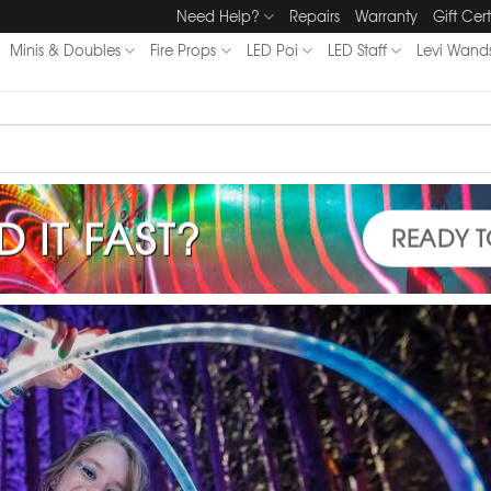
Need Help?
Repairs
Warranty
Gift Cert
Minis & Doubles
Fire Props
LED Poi
LED Staff
Levi Wand
D IT FAST?
READY T