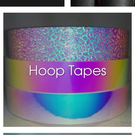
Hoop Tapes