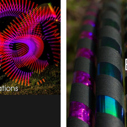
f
tions