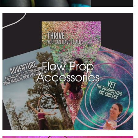
Flow Prop
Accessories