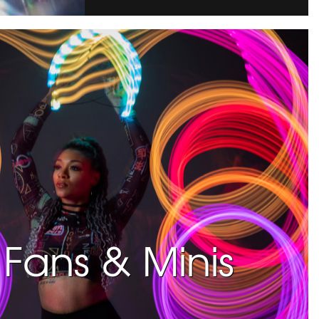
Fans & Minis