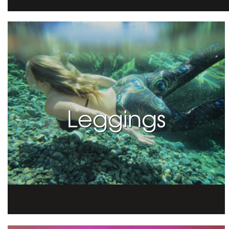
Leggings