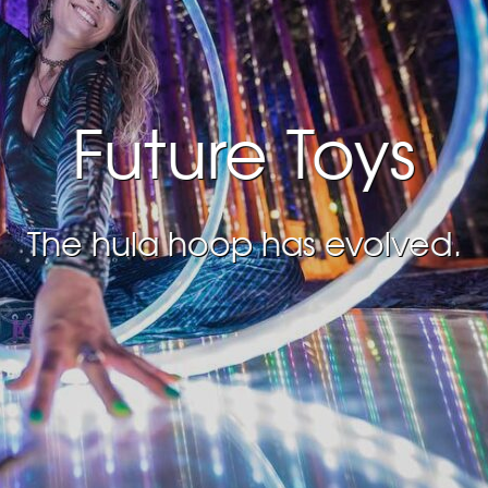
Future Toys
The hula hoop has evolved.