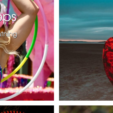
ops
htning