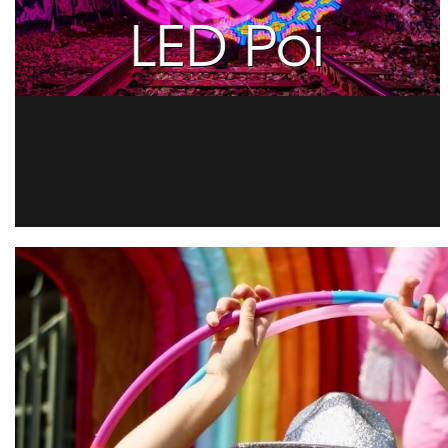
LED Poi