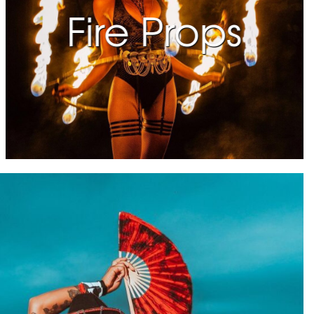
Fire Props