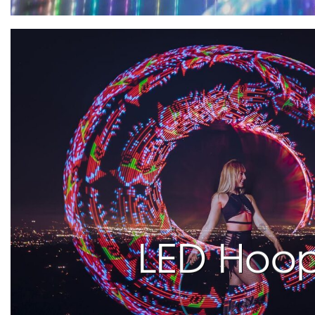
LED Hoo