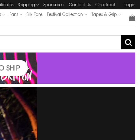
ificates
Shipping
Sponsored
Contact Us
Checkout
Login
s
Fans
Silk Fans
Festival Collection
Tapes & Grip
O SHIP