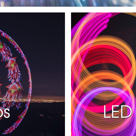
ps
LED 