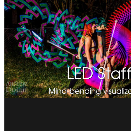
LED Staf
Mind-bending visualiza