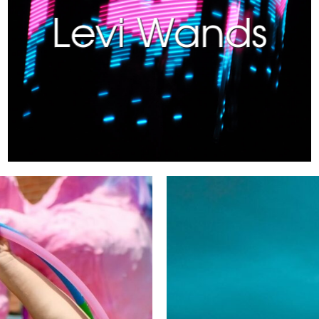
Levi Wands