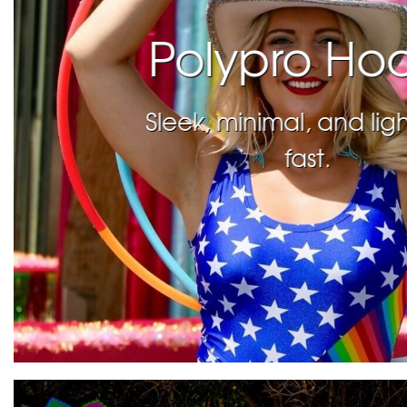
Polypro Ho
Sleek, minimal, and lig
fast.