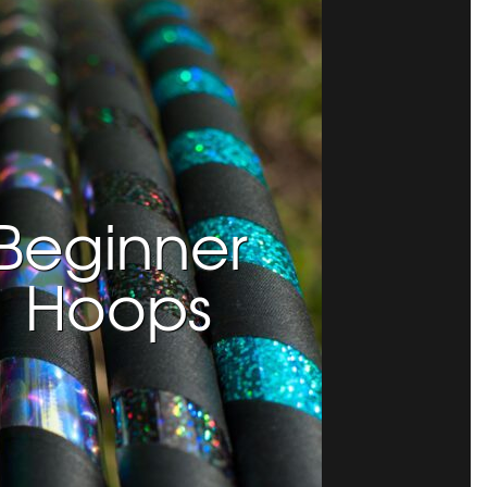
Beginner
Hoops