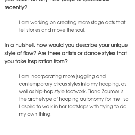
recently?
I am working on creating more stage acts that
tell stories and move the soul.
In a nutshell, how would you describe your unique
style of flow? Are there artists or dance styles that
you take inspiration from?
I am incorporating more juggling and
contemporary circus styles into my hooping, as
well as hip-hop style footwork. Tiana Zoumer is
the archetype of hooping autonomy for me , so
I aspire to walk in her footsteps with trying to do
my own thing.