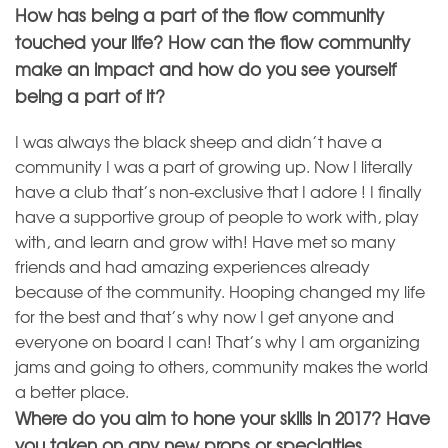
How has being a part of the flow community
touched your life? How can the flow community
make an impact and how do you see yourself
being a part of it?
I was always the black sheep and didn’t have a
community I was a part of growing up. Now I literally
have a club that’s non-exclusive that I adore ! I finally
have a supportive group of people to work with, play
with, and learn and grow with! Have met so many
friends and had amazing experiences already
because of the community. Hooping changed my life
for the best and that’s why now I get anyone and
everyone on board I can! That’s why I am organizing
jams and going to others, community makes the world
a better place.
Where do you aim to hone your skills in 2017? Have
you taken on any new props or specialties