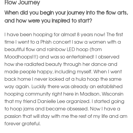
Flow Journey
When did you begin your journey into the flow arts,
and how were you inspired to start?
I have been hooping for almost 8 years now! The first
time I went to a Phish concert I saw a women with a
beautiful flow and rainbow LED hoop (from
Moodhoops!!!) and was so entertained! I observed
how she radiated beauty through her dance and
made people happy, including myself. When I went
back home I never looked at a hula hoop the same
way again. Luckily there was already an established
hooping community right here in Madison, Wisconsin
that my friend Danielle Lee organized. I started going
to hoop jams and became obsessed. Now I have a
passion that will stay with me the rest of my life and am
forever grateful.