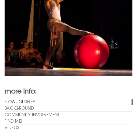
more info:
FLOW JOURNEY
BACKGROUND
COMMUNITY INVOLVEMENT
FIND ME!
VIDEOS