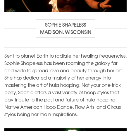
SOPHIE SHAPELESS
MADISON, WISCONSIN
Sent to planet Earth to radiate her healing frequencies,
Sophie Shapeless has been roaming the galaxy far
and wide to spread love and beauty through her art.
She has dedicated a majority of her energy into
mastering the art of hula hooping. Not your one trick
pony, Sophie offers a vast variety of hoop styles that
pay tribute to the past and future of hula hooping.
Native American Hoop Dance, Flow Arts, and Circus
styles being her main inspirations.