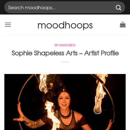
Skip
Search
to
for:
content
moodhoops
SPONSORED
Sophie Shapeless Arts – Artist Profile