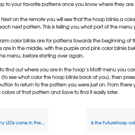
p to your favorite patterns once you know where they are 
 Next on the remote you will see that the hoop blinks a color
ch next pattern. This is telling you what part of the menu 
rm color blinks are for patterns towards the beginning of 
s are in the middle, with the purple and pink color blinks b
the menu, before starting over again.
 to find out where you are in the hoop’s Motif menu you can
 (to see what color the hoop blinks back at you), then press
utton to return to the pattern you were just on. From there
olors of that pattern and Save to find it easily later.
Ds come in the FutureHoop?
Is the FutureHoop col