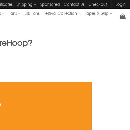
ificates
Shipping
Sponsored
Contact Us
Checkout
Login
s
Fans
Silk Fans
Festival Collection
Tapes & Grip
tureHoop?
?