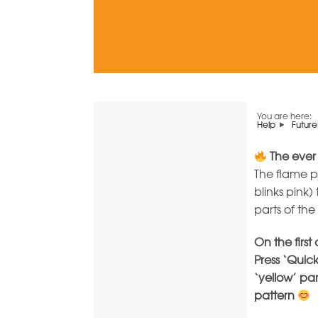
You are here:
Help
Future
The ever
The flame 
blinks pink)
parts of th
On the first
Press ‘Quick
‘yellow’ pa
pattern