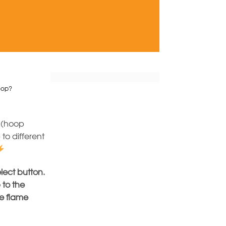
Hoop?
(hoop
to different
elect button.
 to the
he flame