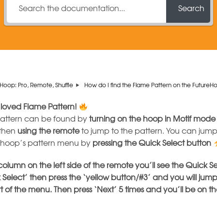
Search
Hoop: Pro, Remote, Shuffle
How do I find the Flame Pattern on the Future
 loved Flame Pattern!
pattern can be found by
turning on the hoop in Motif mode
 then
using the remote
to jump to the pattern. You can jump 
e hoop’s pattern menu by
pressing the
Quick Select button
 column on the left side of the remote you’ll see the Quick S
 Select’ then press the ‘yellow button/#3’ and you will jump
rt of the menu. Then press ‘Next’ 5 times and you’ll be on t