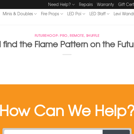
Need Help?
Repairs
Warranty
Gift Cert
Minis & Doubles
Fire Props
LED Poi
LED Staff
Levi Wand
FUTUREHOOP: PRO, REMOTE, SHUFFLE
 find the Flame Pattern on the Fu
How Can We Help