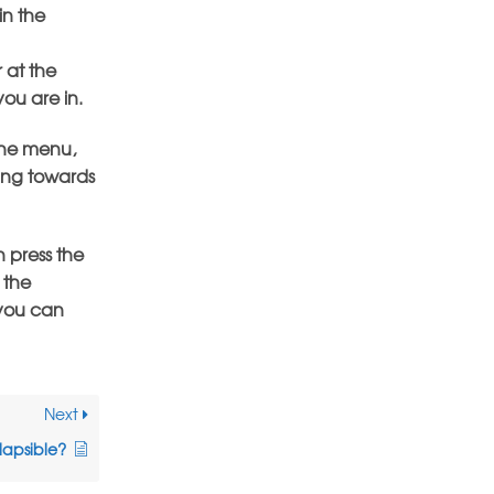
in the
 at the
you are in.
the menu,
eing towards
 press the
 the
 you can
Next
lapsible?