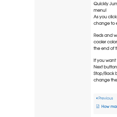
Quickly Jum
menu!
As you click
change to ea
Reds and wa
cooler color
the end of 
If you want
Next button
Stop/Back b
change the c
Previous
How many LE