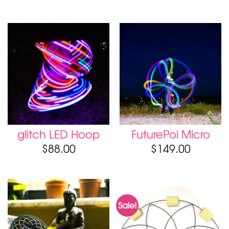
glitch LED Hoop
FuturePoi Micro
$
88.00
$
149.00
Sale!