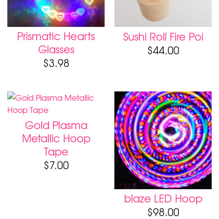
Prismatic Hearts
Sushi Roll Fire Poi
Glasses
$
44.00
$
3.98
Gold Plasma
Metallic Hoop
Tape
$
7.00
blaze LED Hoop
$
98.00