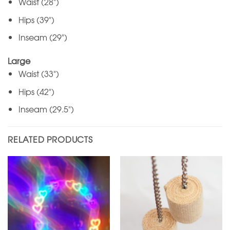
Waist (28")
Hips (39")
Inseam (29")
Large
Waist (33")
Hips (42")
Inseam (29.5")
RELATED PRODUCTS