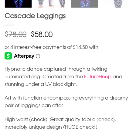
Cascade Leggings
$
$
78.00
58.00
Hypnotic dance captured through a twirling
illuminated ring. Created from the
FutureHoop
and
stunning under a UV blacklight.
Art with function encompassing everything a dreamy
pair of leggings can offer.
High waist (check). Great quality fabric (check).
Incredibly unique design (HUGE check!)