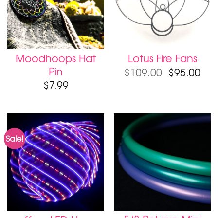
Moodhoops Hat
Lotus Fire Fans
Pin
Original
Cur
$
109.00
$
95.00
price
pri
$
7.99
was:
is:
$109.00.
$95
Sale!