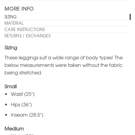
MORE INFO
SIZING
MATERIAL
CARE INSTRUCTIONS
RETURNS / EXCHANGES
Sizing
These leggings suit a wide range of body types! The
below measurements were taken without the fabric
being stretched.
Small
Waist (25")
Hips (36")
Inseam (28.5")
Medium