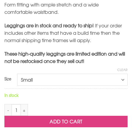
Form fitting with ample stretch and a wide
comfortable waistband.
Leggings are in stock and ready to ship!
If your order
includes other items that have a build time then the
normal shipping time frames will apply.
These high-quality leggings are limited edition and will
not be restocked once they sell out!
CLEAR
Size
In stock
Cascade Leggings quantity
ADD TO CART