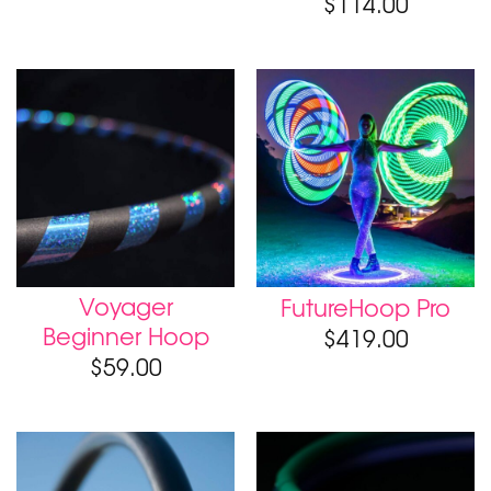
$
114.00
Voyager
FutureHoop Pro
Beginner Hoop
$
419.00
$
59.00