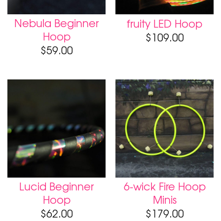
Nebula Beginner
fruity LED Hoop
Hoop
$
109.00
$
59.00
Lucid Beginner
6-wick Fire Hoop
Hoop
Minis
$
62.00
$
179.00