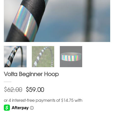
Volta Beginner Hoop
$
$
62.00
59.00