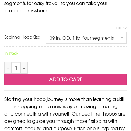
segments for easy travel, so you can take your
practice anywhere.
CLEAR
Beginner Hoop Size
In stock
Volta Beginner Hoop quantity
ADD TO CART
Starting your hoop journey is more than learning a skill
— it is stepping into a new way of moving, creating,
and connecting with yourself. Our beginner hoops are
designed to guide you through those first spins with
comfort, beauty, and purpose. Each one is inspired by