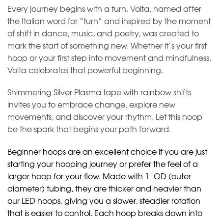
Every journey begins with a turn. Volta, named after
the Italian word for “turn” and inspired by the moment
of shift in dance, music, and poetry, was created to
mark the start of something new. Whether it’s your first
hoop or your first step into movement and mindfulness,
Volta celebrates that powerful beginning.
Shimmering Silver Plasma tape with rainbow shifts
invites you to embrace change, explore new
movements, and discover your rhythm. Let this hoop
be the spark that begins your path forward.
Beginner hoops are an excellent choice if you are just
starting your hooping journey or prefer the feel of a
larger hoop for your flow. Made with 1" OD (outer
diameter) tubing, they are thicker and heavier than
our LED hoops, giving you a slower, steadier rotation
that is easier to control. Each hoop breaks down into