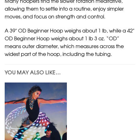
Many hoopers find the slower rotation meditative,
allowing them to settle into a routine, enjoy simpler
moves, and focus on strength and control.
A 39" OD Beginner Hoop weighs about 1 lb, while a 42"
OD Beginner Hoop weighs about 1 lb 3 oz. “OD”
means outer diameter, which measures across the
widest part of the hoop, including the tubing.
YOU MAY ALSO LIKE…