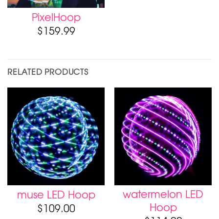
PixelHoop
$
159.99
RELATED PRODUCTS
watermelon LED
muse LED Hoop
Hoop
$
109.00