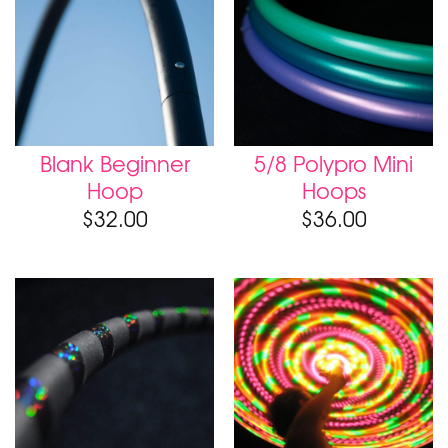
Blank Beginner
5/8 Polypro Mini
Hoop
Hoops
$
32.00
$
36.00