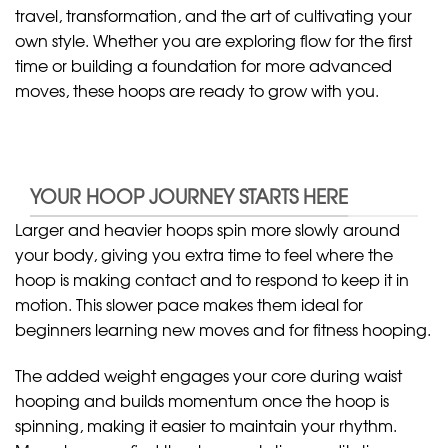
travel, transformation, and the art of cultivating your
own style. Whether you are exploring flow for the first
time or building a foundation for more advanced
moves, these hoops are ready to grow with you.
YOUR HOOP JOURNEY STARTS HERE
Larger and heavier hoops spin more slowly around
your body, giving you extra time to feel where the
hoop is making contact and to respond to keep it in
motion. This slower pace makes them ideal for
beginners learning new moves and for fitness hooping.
The added weight engages your core during waist
hooping and builds momentum once the hoop is
spinning, making it easier to maintain your rhythm.