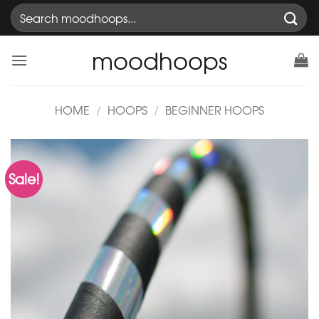
Skip
Search
to
for:
content
moodhoops
HOME
/
HOOPS
/
BEGINNER HOOPS
Sale!