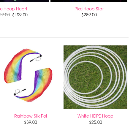
xelHoop Heart
PixelHoop Star
29.00
$
199.00
$
289.00
Rainbow Silk Poi
White HDPE Hoop
$
39.00
$
25.00