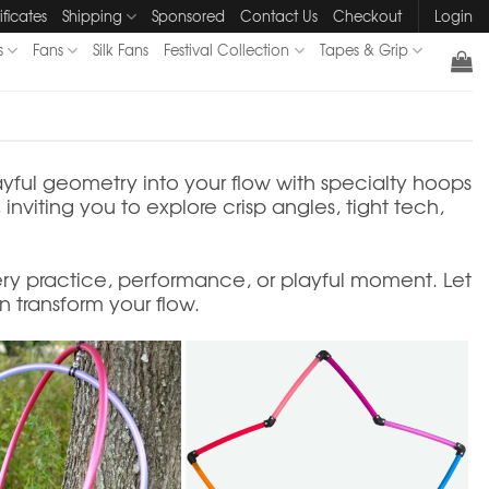
ificates
Shipping
Sponsored
Contact Us
Checkout
Login
s
Fans
Silk Fans
Festival Collection
Tapes & Grip
ayful geometry into your flow with specialty hoops
nviting you to explore crisp angles, tight tech,
ry practice, performance, or playful moment. Let
 transform your flow.