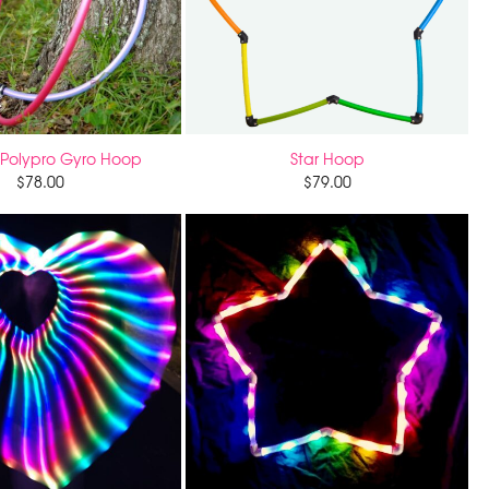
Polypro Gyro Hoop
Star Hoop
$
78.00
$
79.00