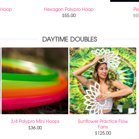
 Hoop
Hexagon Polypro Hoop
Pi
$
55.00
$
2
DAYTIME DOUBLES
Sunflower Practice Flow
3/4 Polypro Mini Hoops
Fans
$
36.00
$
125.00