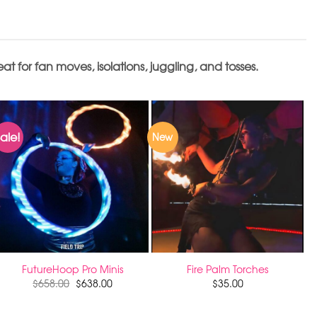
 for fan moves, isolations, juggling, and tosses.
ale!
New
FutureHoop Pro Minis
Fire Palm Torches
$
658.00
$
638.00
$
35.00