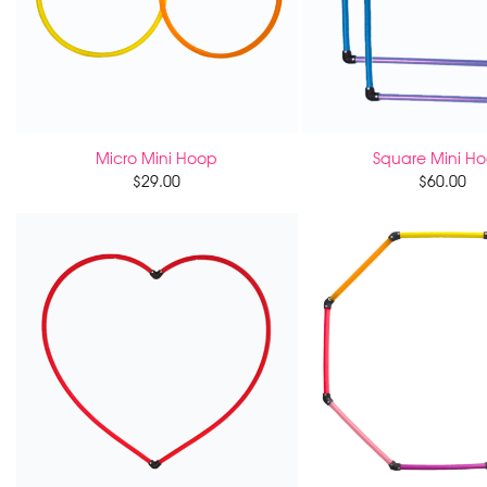
Micro Mini Hoop
Square Mini H
$
29.00
$
60.00