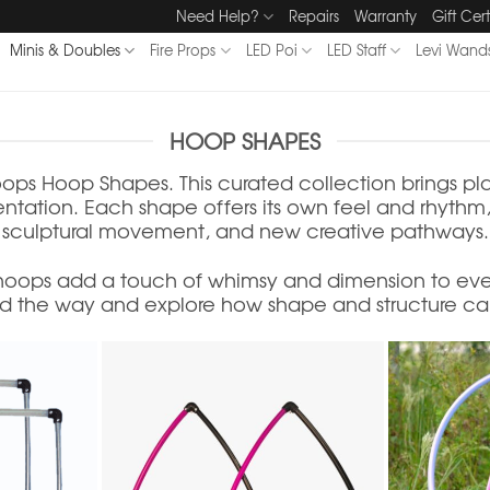
Need Help?
Repairs
Warranty
Gift Cert
Minis & Doubles
Fire Props
LED Poi
LED Staff
Levi Wand
HOOP SHAPES
ops Hoop Shapes. This curated collection brings pl
ation. Each shape offers its own feel and rhythm, i
sculptural movement, and new creative pathways.
 hoops add a touch of whimsy and dimension to eve
d the way and explore how shape and structure can