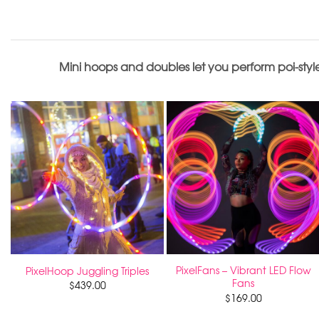
Mini hoops and doubles let you perform poi-style
PixelFans – Vibrant LED Flow
PixelHoop Juggling Triples
Fans
$
439.00
$
169.00