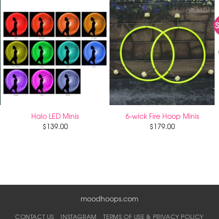
S
Halo LED Minis
6-wick Fire Hoop Minis
$
139.00
$
179.00
moodhoops.com
CONTACT US
INSTAGRAM
TERMS OF USE & PRIVACY POLICY