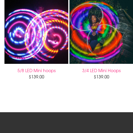
5/8 LED Mini hoops
3/4 LED Mini Hoops
$
139.00
$
139.00