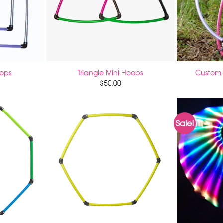
oops
Triangle Mini Hoops
Custom 
$
50.00
Sale!