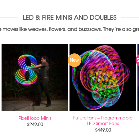
LED & FIRE MINIS AND DOUBLES
 moves like weaves, flowers, and buzzsaws. They’re also great
S
New
FutureFans – Programmable
PixelHoop Minis
LED Smart Fans
$
249.00
$
449.00