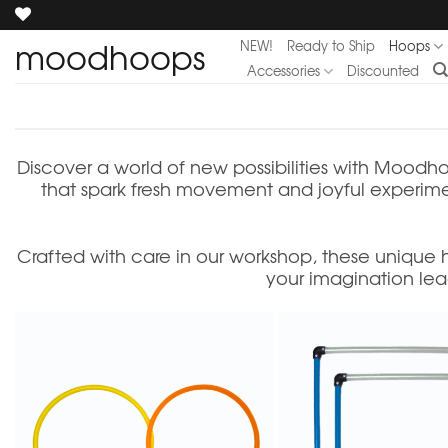
Skip
to
moodhoops
NEW!
Ready to Ship
Hoops
content
Accessories
Discounted
Discover a world of new possibilities with Moodho
that spark fresh movement and joyful experiment
Crafted with care in our workshop, these unique
your imagination lea