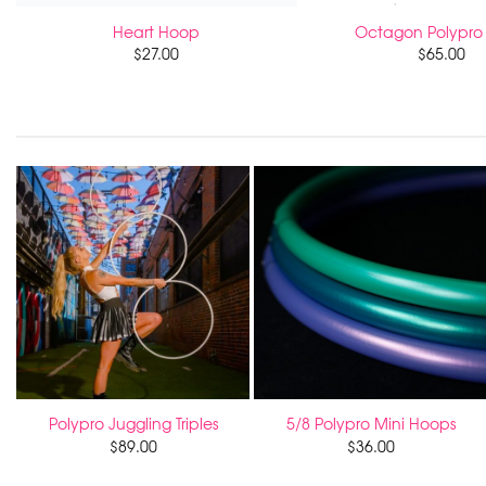
Heart Hoop
Octagon Polypro
$
27.00
$
65.00
Polypro Juggling Triples
5/8 Polypro Mini Hoops
$
89.00
$
36.00