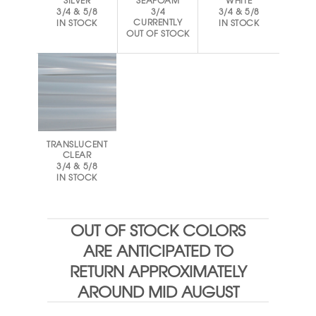
SILVER
SEAFOAM
WHITE
3/4 & 5/8
3/4
3/4 & 5/8
CURRENTLY
IN STOCK
IN STOCK
OUT OF STOCK
TRANSLUCENT
CLEAR
3/4 & 5/8
IN STOCK
OUT OF STOCK COLORS
ARE ANTICIPATED TO
RETURN APPROXIMATELY
AROUND MID AUGUST