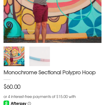
Monochrome Sectional Polypro Hoop
$
60.00