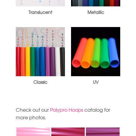
Translucent
Metallic
Classic
UV
Check out our
Polypro Hoops
catalog for
more photos.