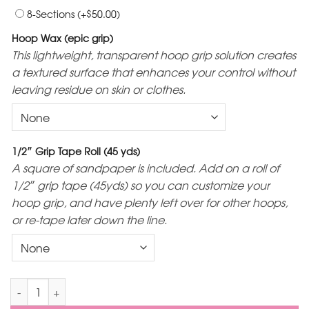
$
8-Sections
(+
50.00
)
Hoop Wax (epic grip)
This lightweight, transparent hoop grip solution creates
a textured surface that enhances your control without
leaving residue on skin or clothes.
1/2″ Grip Tape Roll (45 yds)
A square of sandpaper is included. Add on a roll of
1/2″ grip tape (45yds) so you can customize your
hoop grip, and have plenty left over for other hoops,
or re-tape later down the line.
Monochrome Sectional Polypro Hoop quantity