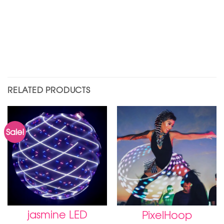
RELATED PRODUCTS
Sale!
jasmine LED
PixelHoop