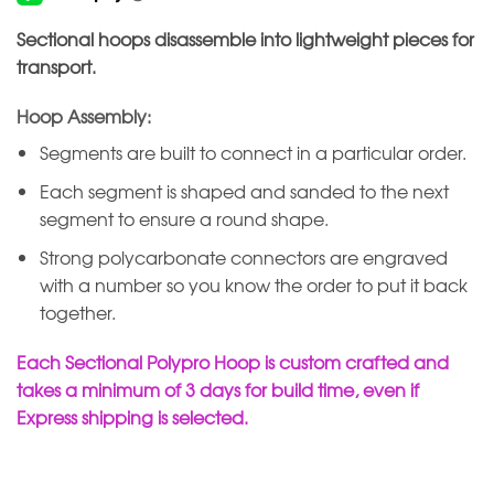
Sectional hoops disassemble into lightweight pieces for
transport.
Hoop Assembly:
Segments are built to connect in a particular order.
Each segment is shaped and sanded to the next
segment to ensure a round shape.
Strong polycarbonate connectors are engraved
with a number so you know the order to put it back
together.
Each Sectional Polypro Hoop is custom crafted and
takes a minimum of 3 days for build time, even if
Express shipping is selected.