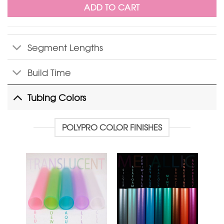
ADD TO CART
Segment Lengths
Build Time
Tubing Colors
POLYPRO COLOR FINISHES