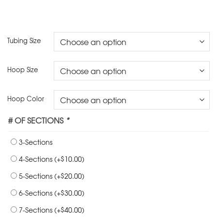
Tubing Size
Hoop Size
Hoop Color
# OF SECTIONS
*
3-Sections
$
4-Sections
(+
10.00
)
$
5-Sections
(+
20.00
)
$
6-Sections
(+
30.00
)
$
7-Sections
(+
40.00
)