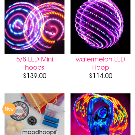
5/8 LED Mini
watermelon LED
hoops
Hoop
$
139.00
$
114.00
New