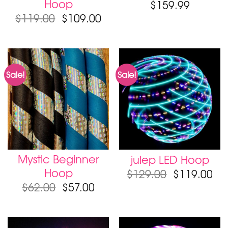
Hoop
$
159.99
$
119.00
$
109.00
Sale!
Sale!
Mystic Beginner
julep LED Hoop
Hoop
$
129.00
$
119.00
$
62.00
$
57.00