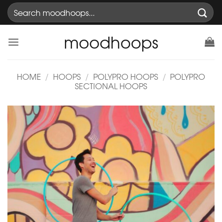
Skip
Search
to
for:
content
moodhoops
HOME
/
HOOPS
/
POLYPRO HOOPS
/
POLYPRO
SECTIONAL HOOPS