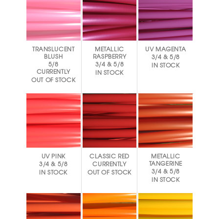
TRANSLUCENT
METALLIC
UV MAGENTA
BLUSH
RASPBERRY
3/4 & 5/8
5/8
3/4 & 5/8
IN STOCK
CURRENTLY
IN STOCK
OUT OF STOCK
UV PINK
CLASSIC RED
METALLIC
TANGERINE
3/4 & 5/8
CURRENTLY
3/4 & 5/8
IN STOCK
OUT OF STOCK
IN STOCK