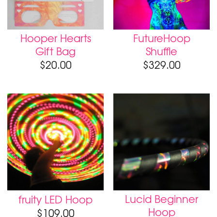
Hooper Hearts
FutureHoop
Gift Bag
Shuffle
$
20.00
$
329.00
Lucid Beginner
fruity LED Hoop
Hoop
$
109.00