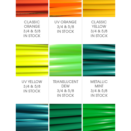
CLASSIC
UV ORANGE
CLASSIC
ORANGE
YELLOW
3/4 & 5/8
3/4 & 5/8
3/4 & 5/8
IN STOCK
IN STOCK
IN STOCK
UV YELLOW
TRANSLUCENT
METALLIC
DEW
MINT
3/4 & 5/8
3/4 & 5/8
3/4 & 5/8
IN STOCK
IN STOCK
IN STOCK