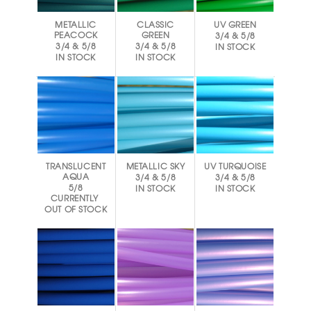
METALLIC
CLASSIC
UV GREEN
PEACOCK
GREEN
3/4 & 5/8
3/4 & 5/8
3/4 & 5/8
IN STOCK
IN STOCK
IN STOCK
TRANSLUCENT
METALLIC SKY
UV TURQUOISE
AQUA
3/4 & 5/8
3/4 & 5/8
5/8
IN STOCK
IN STOCK
CURRENTLY
OUT OF STOCK