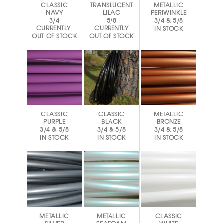
CLASSIC
TRANSLUCENT
METALLIC
NAVY
LILAC
PERIWINKLE
3/4
5/8
3/4 & 5/8
CURRENTLY
CURRENTLY
IN STOCK
OUT OF STOCK
OUT OF STOCK
CLASSIC
CLASSIC
METALLIC
PURPLE
BLACK
BRONZE
3/4 & 5/8
3/4 & 5/8
3/4 & 5/8
IN STOCK
IN STOCK
IN STOCK
METALLIC
METALLIC
CLASSIC