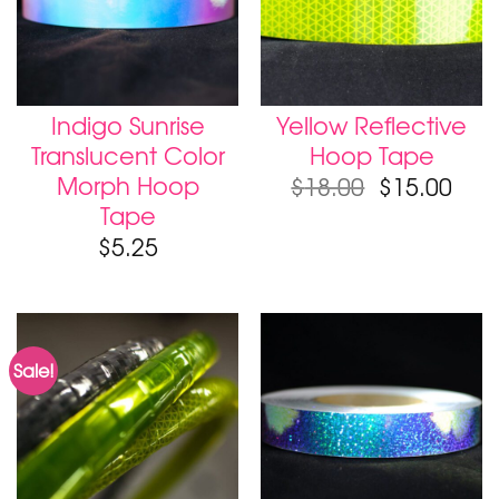
Indigo Sunrise
Yellow Reflective
Translucent Color
Hoop Tape
Morph Hoop
$
18.00
$
15.00
Tape
$
5.25
Sale!