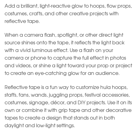
Add a brilliant, light-reactive glow to hoops, flow props,
costumes, crafts, and other creative projects with
reflective tape.
When a camera flash, spotlight, or other direct light
source shines onto the tape, it reflects the light back
with a vivid luminous effect. Use a flash on your
camera or phone to capture the full effect in photos
and videos, or shine a light toward your prop or project
to create an eye-catching glow for an audience.
Reflective tape is a fun way to customize hula hoops,
staffs, fans, wands, juggling props, festival accessories,
costumes, signage, décor, and DIY projects. Use it on its
own or combine it with grip tape and other decorative
tapes to create a design that stands out in both
daylight and low-light settings.