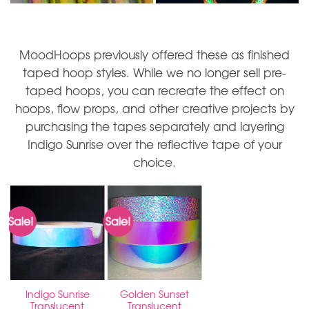
MoodHoops previously offered these as finished
taped hoop styles. While we no longer sell pre-
taped hoops, you can recreate the effect on
hoops, flow props, and other creative projects by
purchasing the tapes separately and layering
Indigo Sunrise over the reflective tape of your
choice.
Sale!
Sale!
Indigo Sunrise
Golden Sunset
Translucent
Translucent