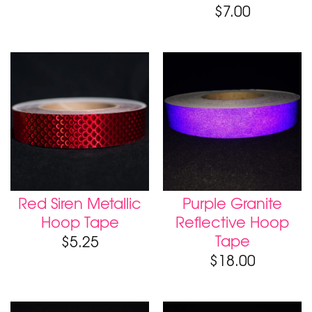
$
7.00
Red Siren Metallic
Purple Granite
Hoop Tape
Reflective Hoop
Tape
$
5.25
$
18.00