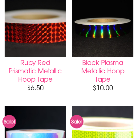
Ruby Red
Black Plasma
Prismatic Metallic
Metallic Hoop
Hoop Tape
Tape
$
6.50
$
10.00
Sale!
Sale!