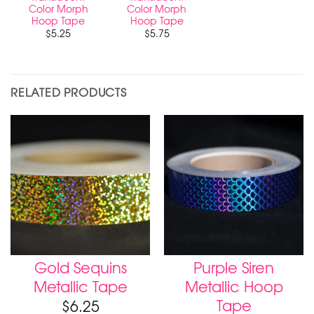
Color Morph
Color Morph
Hoop Tape
Hoop Tape
$
5.25
$
5.75
RELATED PRODUCTS
Gold Sequins
Purple Siren
Metallic Tape
Metallic Hoop
Tape
$
6.25