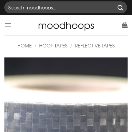
Skip
Search
to
for:
content
moodhoops
HOME
/
HOOP TAPES
/
REFLECTIVE TAPES