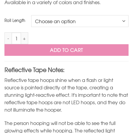
Available in a variety of colors and finishes.
Roll Length
Mirror Ball Silver Reflective Hoop Tape quantity
ADD TO CART
Reflective Tape Notes:
Reflective tape hoops shine when a flash or light
source is pointed directly at the tape, creating a
stunning light-reactive effect. It's important to note that
reflective tape hoops are not LED hoops, and they do
not illuminate the hooper.
The person hooping will not be able to see the full
glowing effects while hooping. The reflected light