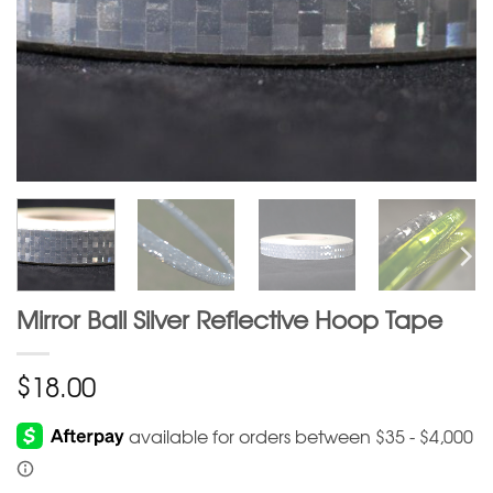
Mirror Ball Silver Reflective Hoop Tape
$
18.00