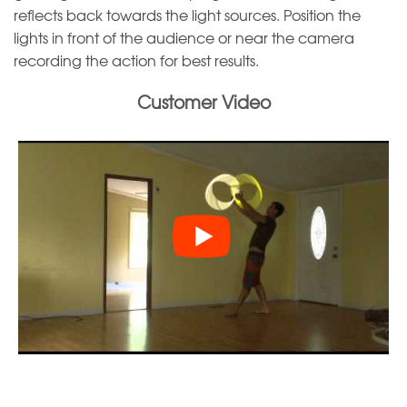
reflects back towards the light sources. Position the
lights in front of the audience or near the camera
recording the action for best results.
Customer Video