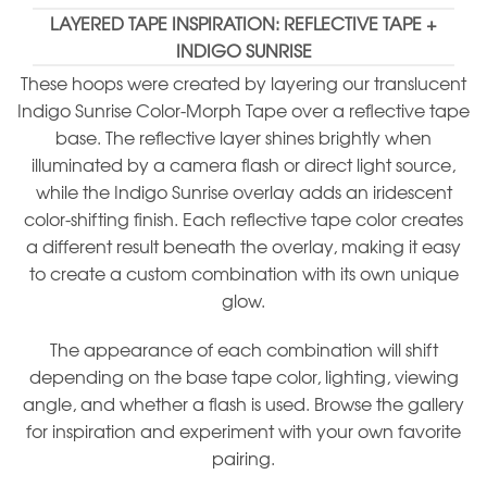
LAYERED TAPE INSPIRATION: REFLECTIVE TAPE +
INDIGO SUNRISE
These hoops were created by layering our translucent
Indigo Sunrise Color-Morph Tape over a reflective tape
base. The reflective layer shines brightly when
illuminated by a camera flash or direct light source,
while the Indigo Sunrise overlay adds an iridescent
color-shifting finish. Each reflective tape color creates
a different result beneath the overlay, making it easy
to create a custom combination with its own unique
glow.
The appearance of each combination will shift
depending on the base tape color, lighting, viewing
angle, and whether a flash is used. Browse the gallery
for inspiration and experiment with your own favorite
pairing.