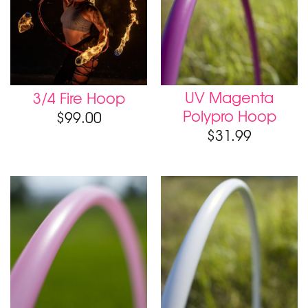
UV Magenta
3/4 Fire Hoop
Polypro Hoop
$
99.00
$
31.99