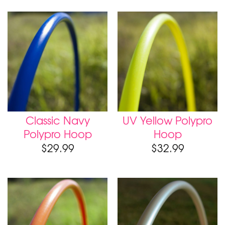
Classic Navy
UV Yellow Polypro
Polypro Hoop
Hoop
$
29.99
$
32.99