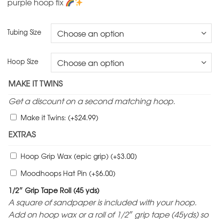
purple hoop fix
Tubing Size
Hoop Size
MAKE IT TWINS
Get a discount on a second matching hoop.
$
Make it Twins:
(+
24.99
)
EXTRAS
$
Hoop Grip Wax (epic grip)
(+
3.00
)
$
Moodhoops Hat Pin
(+
6.00
)
1/2″ Grip Tape Roll (45 yds)
A square of sandpaper is included with your hoop.
Add on hoop wax or a roll of 1/2″ grip tape (45yds) so