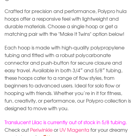
Crafted for precision and performance, Polypro hula
hoops offer a responsive feel with lightweight and
durable materials. Choose a single hoop or get a
matching pair with the "Make It Twins" option below!
Each hoop is made with high-quality polypropylene
tubing and fitted with a robust polycarbonate
connector and push-button for secure closure and
easy travel. Available in both 3/4″ and 5/8″ tubing,
these hoops cater to a range of flow styles, from
beginners to advanced users. Ideal for solo flow or
hooping with friends. Whether you’re in it for fitness,
fun, creativity, or performance, our Polypro collection is
designed to move with you.
Translucent Lilac is currently out of stock in 5/8 tubing.
Check out
Periwinkle
or
UV Magenta
for your dreamy