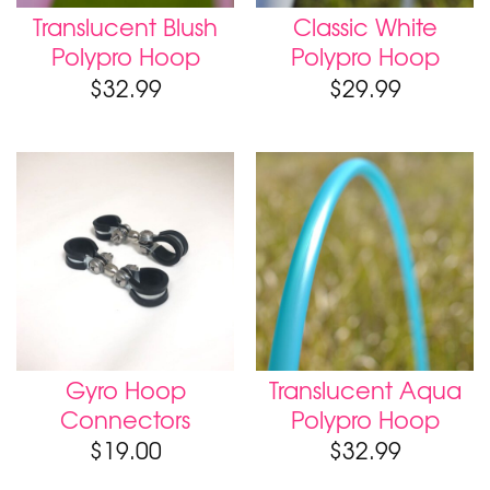
Translucent Blush
Classic White
Polypro Hoop
Polypro Hoop
$
32.99
$
29.99
Gyro Hoop
Translucent Aqua
Connectors
Polypro Hoop
$
19.00
$
32.99