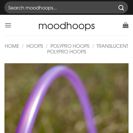
Skip
Search
to
for:
content
moodhoops
HOME
/
HOOPS
/
POLYPRO HOOPS
/
TRANSLUCENT
POLYPRO HOOPS