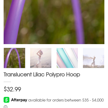
Translucent Lilac Polypro Hoop
$
32.99