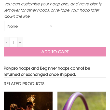
you can customize your hoop grip, and have plenty
left over for other hoops, or re-tape your hoop later
down the line.
Translucent Lilac Polypro Hoop quantity
ADD TO CART
Polypro hoops and Beginner hoops cannot be
returned or exchanged once shipped.
RELATED PRODUCTS