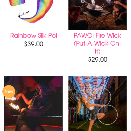
PAWOI Fire Wick
Rainbow Silk Poi
(Put-A-Wick-On-
$
39.00
It)
$
29.00
New