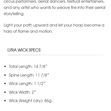
circus performers, aerial dancers, festival entertainers,
and any artist who wants to weave fire into their aerial
storytelling.
Light your path upward and let your hoop become a
halo of flame and motion.
LYRA WICK SPECS
Total Length: 14 7/8″
Spine Length: 11 7/8″
Wick Length: 1 1/2″
Wick Width: 2″
Wick Weight (dry): 86g