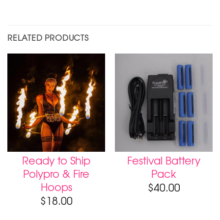
RELATED PRODUCTS
Ready to Ship
Festival Battery
Polypro & Fire
Pack
Hoops
$
40.00
$
18.00