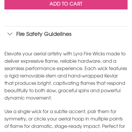
ADD TO CART
Fire Safety Guidelines
Elevate your aerial artistry with Lyra Fire Wicks made to
deliver expressive flame, reliable hardware, and a
seamless performance experience. Each wick features
a rigid removable stem and hand-wrapped Kevlar
that produces bright, captivating flames that respond
beautifully to both slow, graceful spins and powerful
dynamic movement.
Use a single wick for a subtle accent, pair them for
symmetry, or circle your aerial hoop in multiple points
of flame for dramatic, stage-ready impact. Perfect for