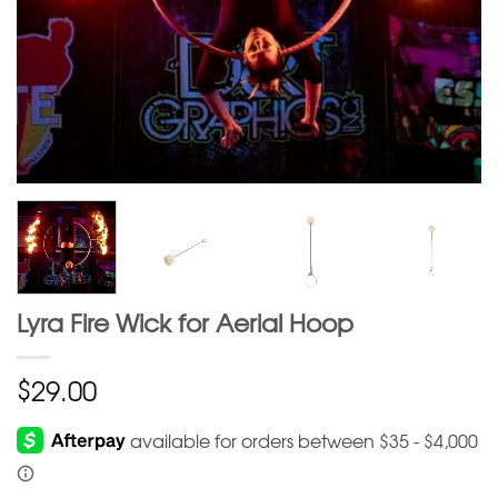
Lyra Fire Wick for Aerial Hoop
$
29.00