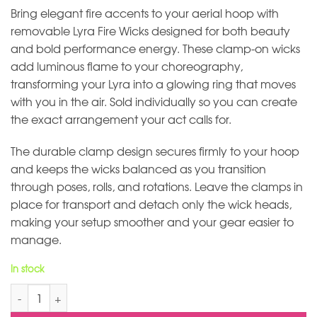
Bring elegant fire accents to your aerial hoop with
removable Lyra Fire Wicks designed for both beauty
and bold performance energy. These clamp-on wicks
add luminous flame to your choreography,
transforming your Lyra into a glowing ring that moves
with you in the air. Sold individually so you can create
the exact arrangement your act calls for.
The durable clamp design secures firmly to your hoop
and keeps the wicks balanced as you transition
through poses, rolls, and rotations. Leave the clamps in
place for transport and detach only the wick heads,
making your setup smoother and your gear easier to
manage.
In stock
Lyra Fire Wick for Aerial Hoop quantity