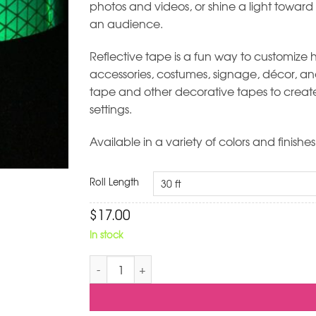
photos and videos, or shine a light toward
an audience.
Reflective tape is a fun way to customize hu
accessories, costumes, signage, décor, and 
tape and other decorative tapes to create 
settings.
Available in a variety of colors and finishes
Roll Length
$
17.00
In stock
Green Reflective Hoop Tape quantity