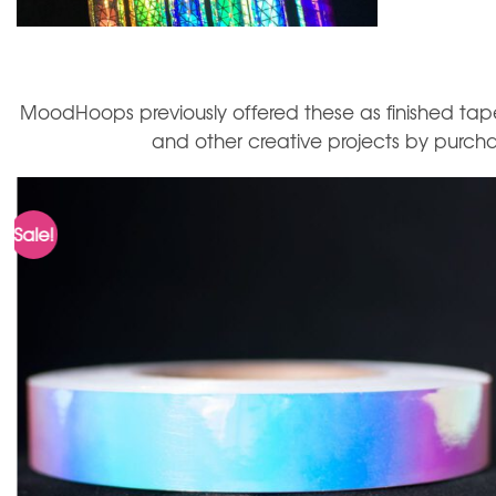
MoodHoops previously offered these as finished tape
and other creative projects by purchas
Sale!