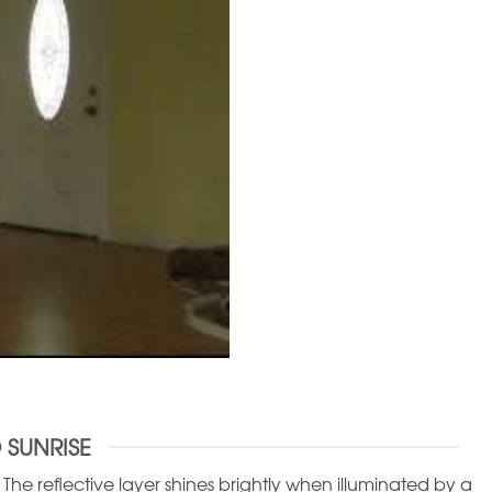
 SUNRISE
he reflective layer shines brightly when illuminated by a