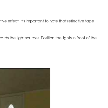
ive effect. It's important to note that reflective tape
s the light sources. Position the lights in front of the