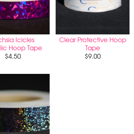
hsia Icicles
Clear Protective Hoop
lic Hoop Tape
Tape
$
4.50
$
9.00