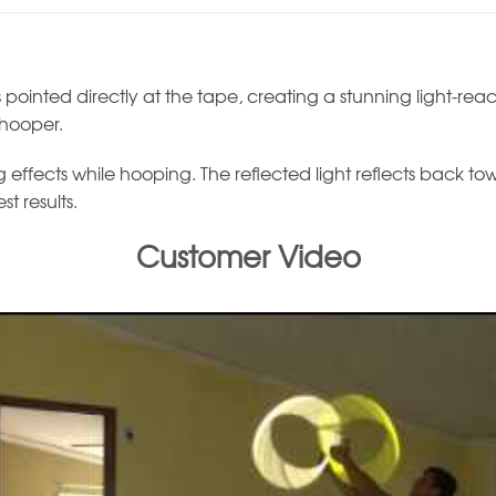
 pointed directly at the tape, creating a stunning light-react
 hooper.
effects while hooping. The reflected light reflects back toward
t results.
Customer Video