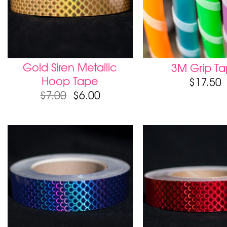
Gold Siren Metallic
3M Grip T
Hoop Tape
$
17.50
$
7.00
$
6.00