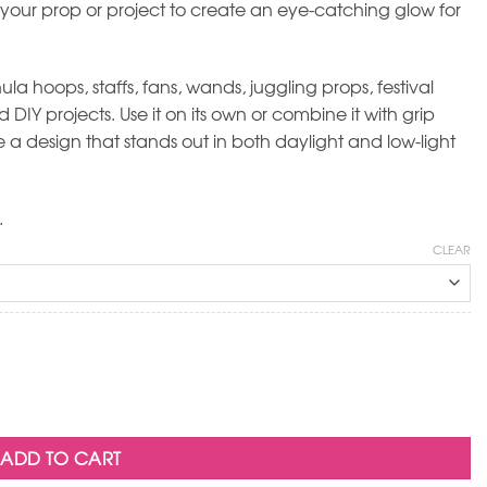
 your prop or project to create an eye-catching glow for
la hoops, staffs, fans, wands, juggling props, festival
DIY projects. Use it on its own or combine it with grip
a design that stands out in both daylight and low-light
.
CLEAR
ADD TO CART