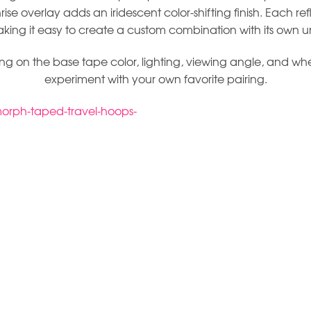
rise overlay adds an iridescent color-shifting finish. Each re
aking it easy to create a custom combination with its own u
on the base tape color, lighting, viewing angle, and whethe
experiment with your own favorite pairing.