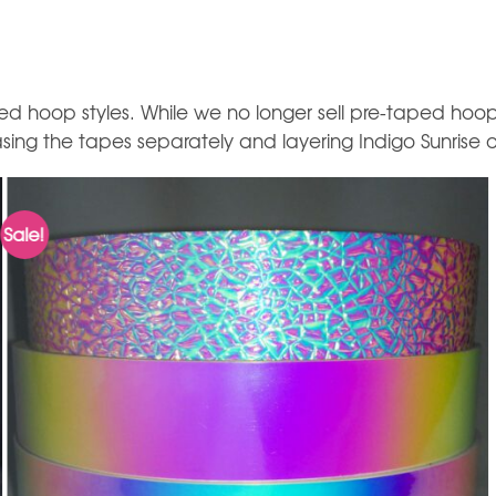
d hoop styles. While we no longer sell pre-taped hoop
ing the tapes separately and layering Indigo Sunrise o
Sale!