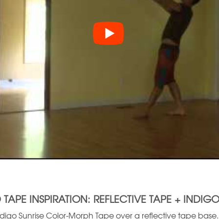
 TAPE INSPIRATION: REFLECTIVE TAPE + INDIGO
igo Sunrise Color-Morph Tape over a reflective tape base. T