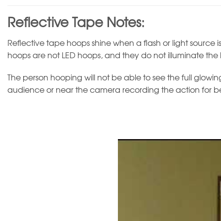
Reflective Tape Notes:
Reflective tape hoops shine when a flash or light source is
hoops are not LED hoops, and they do not illuminate the
The person hooping will not be able to see the full glowing 
audience or near the camera recording the action for bes