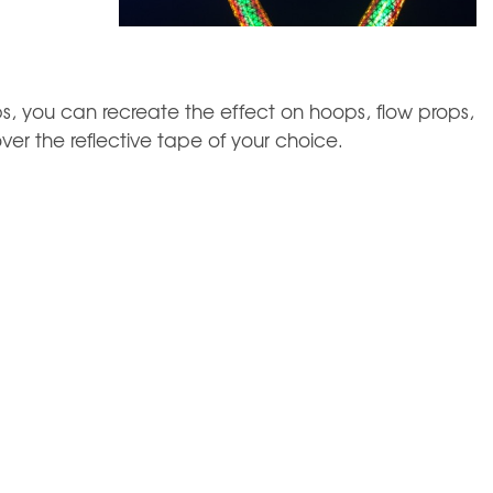
s, you can recreate the effect on hoops, flow props,
ver the reflective tape of your choice.