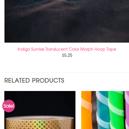
Indigo Sunrise Translucent Color Morph Hoop Tape
$
5.25
RELATED PRODUCTS
Sale!