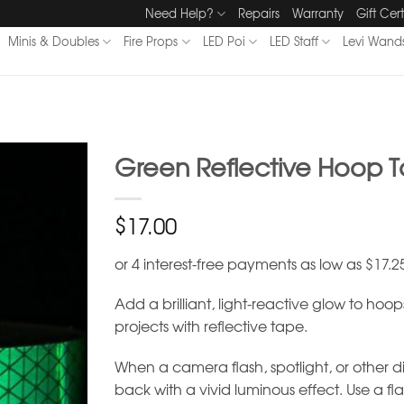
Need Help?
Repairs
Warranty
Gift Cert
Minis & Doubles
Fire Props
LED Poi
LED Staff
Levi Wand
Green Reflective Hoop 
$
17.00
Add a brilliant, light-reactive glow to hoo
projects with reflective tape.
When a camera flash, spotlight, or other dire
back with a vivid luminous effect. Use a fl