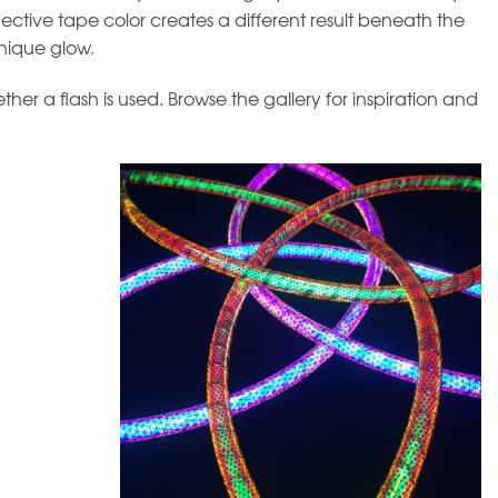
flective tape color creates a different result beneath the
nique glow.
r a flash is used. Browse the gallery for inspiration and