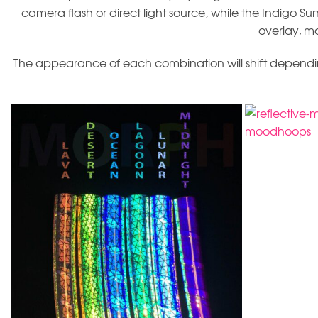
camera flash or direct light source, while the Indigo Sun
overlay, m
The appearance of each combination will shift depending 