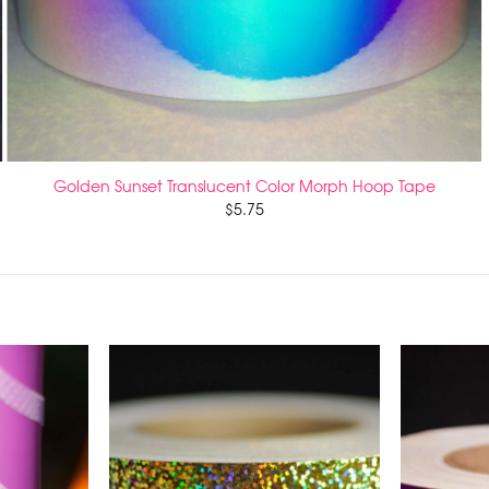
Golden Sunset Translucent Color Morph Hoop Tape
$
5.75