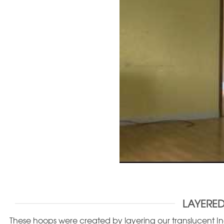
LAYERED
These hoops were created by layering our translucent Ind