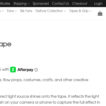
ificates
Shipping
Sponsored
Contact Us
Checkout
Login
s
Fans
Silk Fans
Festival Collection
Tapes & Grip
Tape
ps, flow props, costumes, crafts, and other creative
ct light source shines onto the tape, it reflects the light
ash on your camera or phone to capture the full effect in