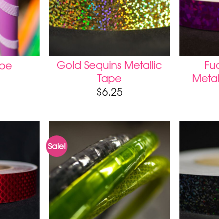
Gold Sequins Metallic
Fuc
ape
Tape
Metal
$
6.25
Sale!