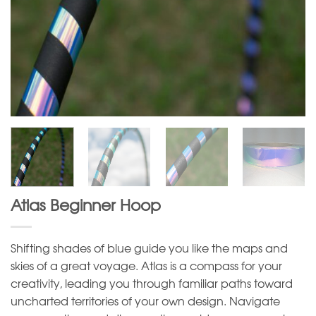
Atlas Beginner Hoop
Shifting shades of blue guide you like the maps and
skies of a great voyage. Atlas is a compass for your
creativity, leading you through familiar paths toward
uncharted territories of your own design. Navigate