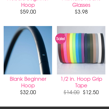
Hoop
Glasses
$
59.00
$
3.98
Sale!
Blank Beginner
1/2 in. Hoop Grip
Hoop
Tape
$
32.00
$
14.00
$
12.50