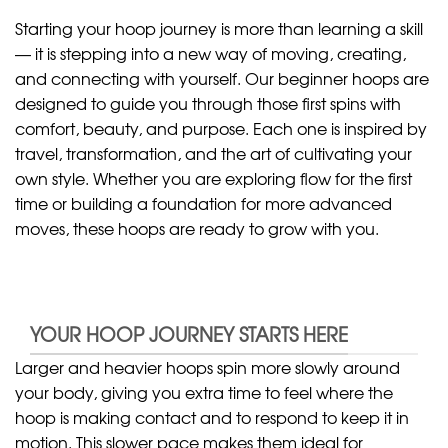
Starting your hoop journey is more than learning a skill
— it is stepping into a new way of moving, creating,
and connecting with yourself. Our beginner hoops are
designed to guide you through those first spins with
comfort, beauty, and purpose. Each one is inspired by
travel, transformation, and the art of cultivating your
own style. Whether you are exploring flow for the first
time or building a foundation for more advanced
moves, these hoops are ready to grow with you.
YOUR HOOP JOURNEY STARTS HERE
Larger and heavier hoops spin more slowly around
your body, giving you extra time to feel where the
hoop is making contact and to respond to keep it in
motion. This slower pace makes them ideal for