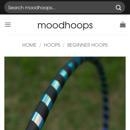
Skip
Search
to
for:
content
moodhoops
HOME
/
HOOPS
/
BEGINNER HOOPS