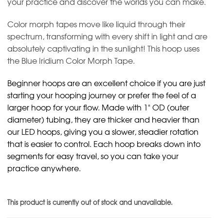
your practice and discover the worlds you can make.
Color morph tapes move like liquid through their
spectrum, transforming with every shift in light and are
absolutely captivating in the sunlight! This hoop uses
the Blue Iridium Color Morph Tape.
Beginner hoops are an excellent choice if you are just
starting your hooping journey or prefer the feel of a
larger hoop for your flow. Made with 1" OD (outer
diameter) tubing, they are thicker and heavier than
our LED hoops, giving you a slower, steadier rotation
that is easier to control. Each hoop breaks down into
segments for easy travel, so you can take your
practice anywhere.
This product is currently out of stock and unavailable.