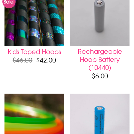
Sale!
Rechargeable
Kids Taped Hoops
Hoop Battery
$
46.00
$
42.00
(10440)
$
6.00