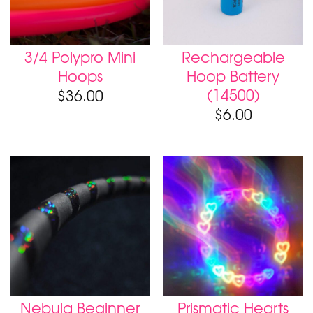
3/4 Polypro Mini
Rechargeable
Hoops
Hoop Battery
(14500)
$
36.00
$
6.00
Nebula Beginner
Prismatic Hearts