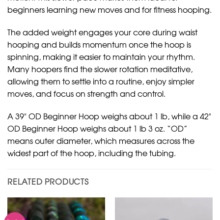
beginners learning new moves and for fitness hooping.
The added weight engages your core during waist
hooping and builds momentum once the hoop is
spinning, making it easier to maintain your rhythm.
Many hoopers find the slower rotation meditative,
allowing them to settle into a routine, enjoy simpler
moves, and focus on strength and control.
A 39" OD Beginner Hoop weighs about 1 lb, while a 42"
OD Beginner Hoop weighs about 1 lb 3 oz. “OD”
means outer diameter, which measures across the
widest part of the hoop, including the tubing.
RELATED PRODUCTS