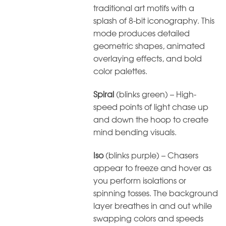
traditional art motifs with a
splash of 8-bit iconography. This
mode produces detailed
geometric shapes, animated
overlaying effects, and bold
color palettes.
Spiral
(blinks green) – High-
speed points of light chase up
and down the hoop to create
mind bending visuals.
Iso
(blinks purple) – Chasers
appear to freeze and hover as
you perform isolations or
spinning tosses. The background
layer breathes in and out while
swapping colors and speeds