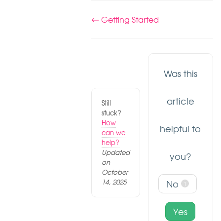
Doc
← Getting Started
navigation
Was this
article
Still
stuck?
How
helpful to
can we
help?
Updated
you?
on
October
14, 2025
No
1
Yes