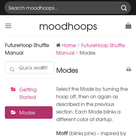
Skip
Search
to
for:
content
moodhoops
FutureHoop Shuffle
Home
FutureHoop Shuffle
Manual
Manual
Modes
⌘K
Modes
Select the Mode by turning the
Getting
hoop off, then on again as
Started
described in the previous
section. Each Mode blinks a
Modes
different color at startup.
Motif
(blinks pink) – Inspired by