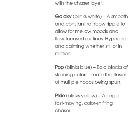
with the chaser layer.
Galaxy
(blinks white) – A smooth
and constant rainbow ripple to
allow for mellow moods and
flow-focused routines. Hypnotic
and calming whether still or in
motion.
Pop
(blinks blue) – Bold blocks of
strobing colors create the illusion
of multiple hoops being spun.
Pixie
(blinks yellow) – A single
fast-moving, color-shifting
chaser.