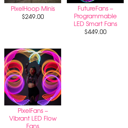
FutureFans –
PixelHoop Minis
Programmable
$
249.00
LED Smart Fans
$
449.00
PixelFans –
Vibrant LED Flow
Fans