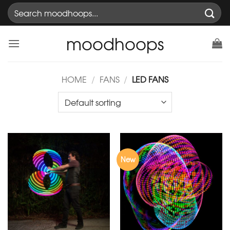
Skip
Search
to
for:
content
moodhoops
HOME
/
FANS
/
LED FANS
New